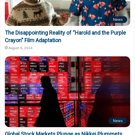
News
The Disappointing Reality of “Harold and the Purple
Crayon” Film Adaptation
August 6, 2024
News
Global Stock Markets Plunge as Nikkei Plummets