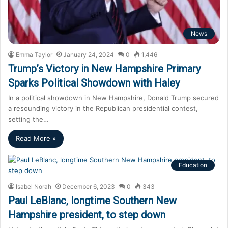
News
Emma Taylor
January 24, 2024
0
1,446
Trump’s Victory in New Hampshire Primary
Sparks Political Showdown with Haley
In a political showdown in New Hampshire, Donald Trump secured
a resounding victory in the Republican presidential contest,
setting the…
Read More »
Education
Isabel Norah
December 6, 2023
0
343
Paul LeBlanc, longtime Southern New
Hampshire president, to step down