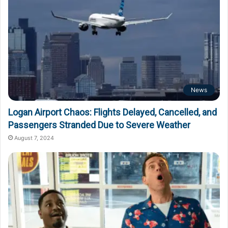
News
Logan Airport Chaos: Flights Delayed, Cancelled, and
Passengers Stranded Due to Severe Weather
August 7, 2024