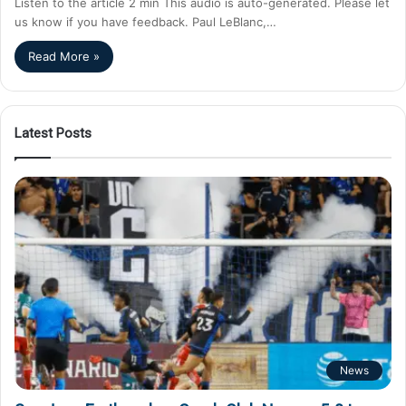
Listen to the article 2 min This audio is auto-generated. Please let
us know if you have feedback. Paul LeBlanc,…
Read More »
Latest Posts
News