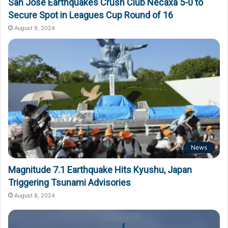
San Jose Earthquakes Crush Club Necaxa 5-0 to
Secure Spot in Leagues Cup Round of 16
August 9, 2024
News
Magnitude 7.1 Earthquake Hits Kyushu, Japan
Triggering Tsunami Advisories
August 8, 2024