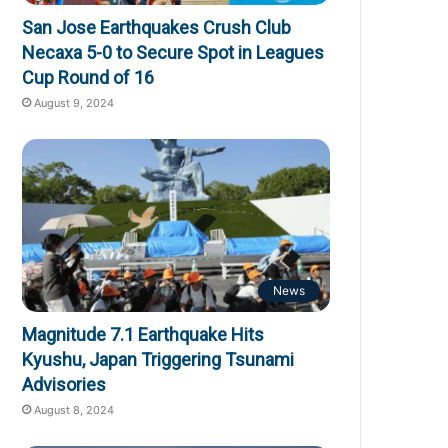
San Jose Earthquakes Crush Club
Necaxa 5-0 to Secure Spot in Leagues
Cup Round of 16
August 9, 2024
News
Magnitude 7.1 Earthquake Hits
Kyushu, Japan Triggering Tsunami
Advisories
August 8, 2024