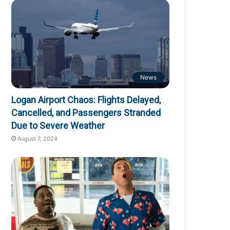
News
Logan Airport Chaos: Flights Delayed,
Cancelled, and Passengers Stranded
Due to Severe Weather
August 7, 2024