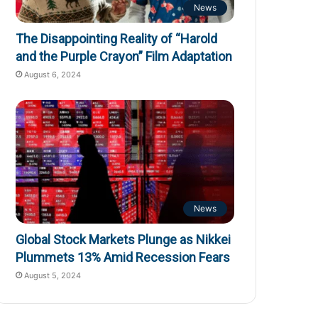
News
The Disappointing Reality of “Harold
and the Purple Crayon” Film Adaptation
August 6, 2024
News
Global Stock Markets Plunge as Nikkei
Plummets 13% Amid Recession Fears
August 5, 2024