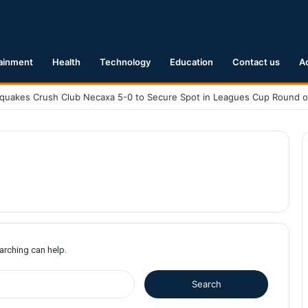
ainment
Health
Technology
Education
Contact us
A
earching can help.
S
e
a