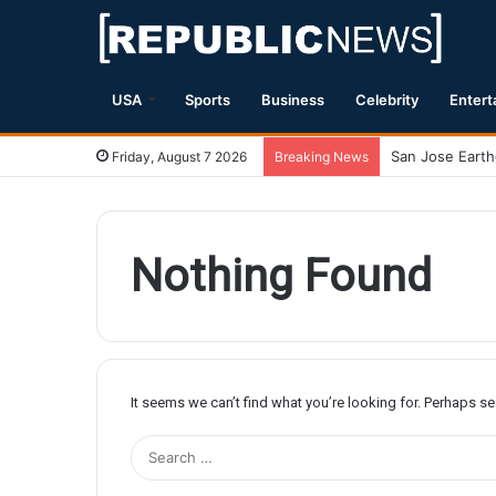
USA
Sports
Business
Celebrity
Entert
Friday, August 7 2026
Breaking News
Nothing Found
It seems we can’t find what you’re looking for. Perhaps s