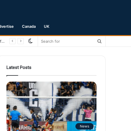
dvertise
Canada
UK
Switch
Search
San Jose Earthquakes Crush Club Necaxa 5-0 to Secure Spot in Leagues Cup Round of 16
skin
for
Latest Posts
News