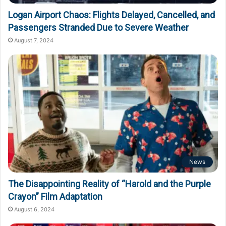
Logan Airport Chaos: Flights Delayed, Cancelled, and
Passengers Stranded Due to Severe Weather
August 7, 2024
News
The Disappointing Reality of “Harold and the Purple
Crayon” Film Adaptation
August 6, 2024