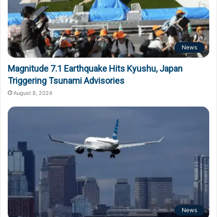
News
Magnitude 7.1 Earthquake Hits Kyushu, Japan
Triggering Tsunami Advisories
August 8, 2024
News