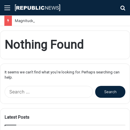
Menu
S
fo
Magnitude 7.1 Earthquake Hits Kyushu, Japan Triggering Tsunami Advisories
Nothing Found
It seems we can’t find what you’re looking for. Perhaps searching can
help.
S
e
a
r
c
Latest Posts
h
f