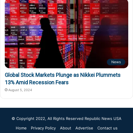
News
Global Stock Markets Plunge as Nikkei Plummets
13% Amid Recession Fears
August 5, 2024
© Copyright 2022, All Rights Reserved
Republic News USA
Home
Privacy Policy
About
Advertise
Contact us