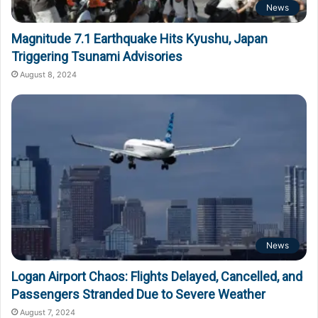
News
Magnitude 7.1 Earthquake Hits Kyushu, Japan
Triggering Tsunami Advisories
August 8, 2024
News
Logan Airport Chaos: Flights Delayed, Cancelled, and
Passengers Stranded Due to Severe Weather
August 7, 2024