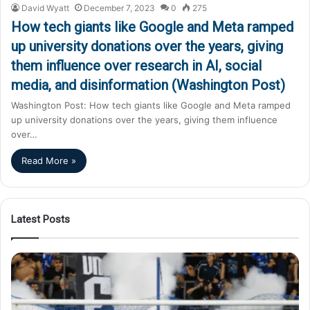
David Wyatt
December 7, 2023
0
275
How tech giants like Google and Meta ramped
up university donations over the years, giving
them influence over research in AI, social
media, and disinformation (Washington Post)
Washington Post: How tech giants like Google and Meta ramped
up university donations over the years, giving them influence
over…
Read More »
Latest Posts