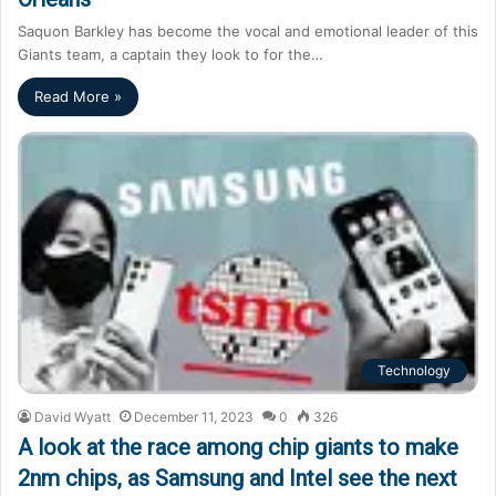
Saquon Barkley has become the vocal and emotional leader of this
Giants team, a captain they look to for the…
Read More »
Technology
David Wyatt
December 11, 2023
0
326
A look at the race among chip giants to make
2nm chips, as Samsung and Intel see the next