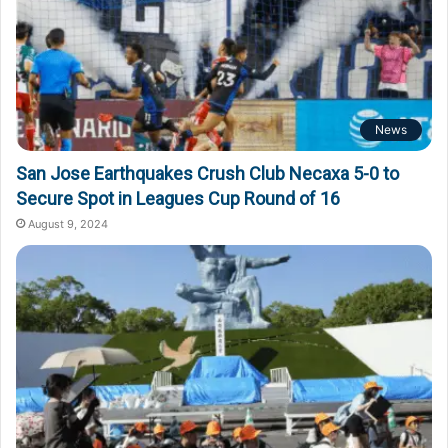
News
San Jose Earthquakes Crush Club Necaxa 5-0 to
Secure Spot in Leagues Cup Round of 16
August 9, 2024