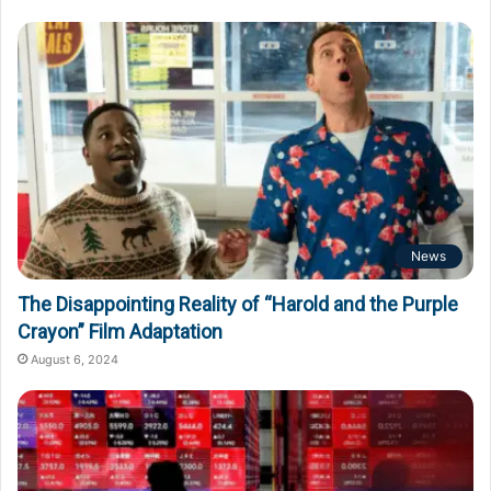
News
The Disappointing Reality of “Harold and the Purple
Crayon” Film Adaptation
August 6, 2024