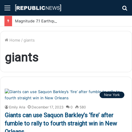
Menu
S
fo
Magnitude 7.1 Earthquake Hits Kyushu, Japan Triggering Tsunami Advisories
Home
/
giants
giants
New York
Emily Aria
December 17, 2023
0
580
Giants can use Saquon Barkley’s ‘fire’ after
fumble to rally to fourth straight win in New
Orleans