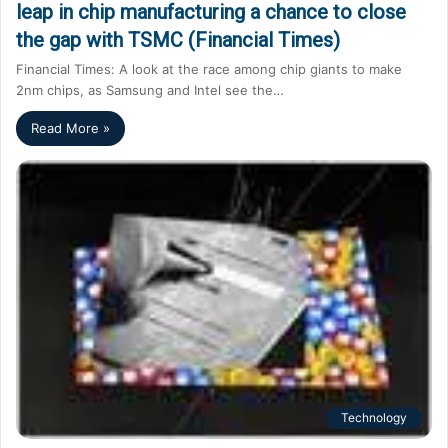
leap in chip manufacturing a chance to close
the gap with TSMC (Financial Times)
Financial Times: A look at the race among chip giants to make
2nm chips, as Samsung and Intel see the…
Read More »
Technology