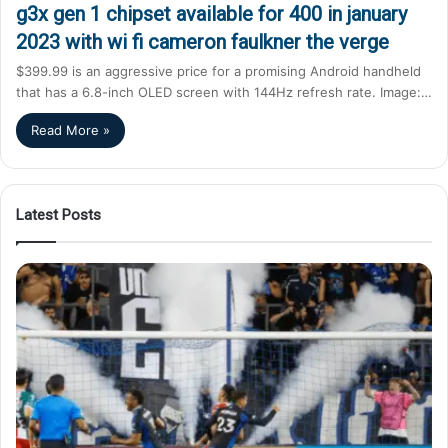
g3x gen 1 chipset available for 400 in january
2023 with wi fi cameron faulkner the verge
$399.99 is an aggressive price for a promising Android handheld
that has a 6.8-inch OLED screen with 144Hz refresh rate. Image:…
Read More »
Latest Posts