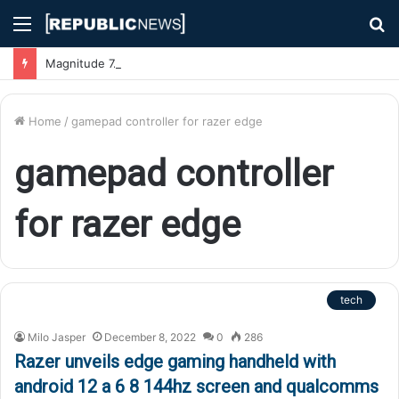
Menu
S
fo
Magnitude 7.1 Earthquake Hits Kyushu, Japan Triggering Tsunami Advisories
Home
/
gamepad controller for razer edge
gamepad controller
for razer edge
tech
Milo Jasper
December 8, 2022
0
286
Razer unveils edge gaming handheld with
android 12 a 6 8 144hz screen and qualcomms