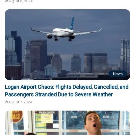
August 8, 2024
News
Logan Airport Chaos: Flights Delayed, Cancelled, and
Passengers Stranded Due to Severe Weather
August 7, 2024