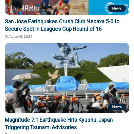
News
San Jose Earthquakes Crush Club Necaxa 5-0 to
Secure Spot in Leagues Cup Round of 16
August 9, 2024
News
Magnitude 7.1 Earthquake Hits Kyushu, Japan
Triggering Tsunami Advisories