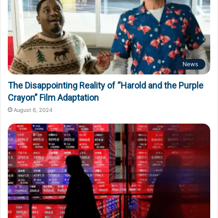
News
The Disappointing Reality of “Harold and the Purple
Crayon” Film Adaptation
August 6, 2024