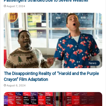
Passengers Stranded Due to Severe Weather
August 7, 2024
News
The Disappointing Reality of “Harold and the Purple
Crayon” Film Adaptation
August 6, 2024