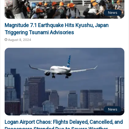
News
Magnitude 7.1 Earthquake Hits Kyushu, Japan
Triggering Tsunami Advisories
August 8, 2024
News
Logan Airport Chaos: Flights Delayed, Cancelled, and