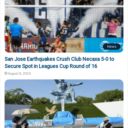
News
San Jose Earthquakes Crush Club Necaxa 5-0 to
Secure Spot in Leagues Cup Round of 16
August 9, 2024