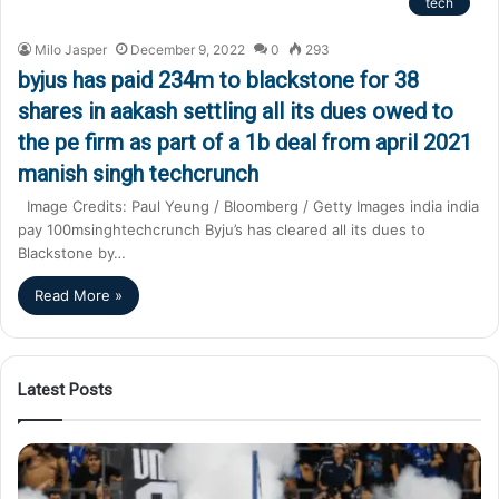
tech
Milo Jasper
December 9, 2022
0
293
byjus has paid 234m to blackstone for 38
shares in aakash settling all its dues owed to
the pe firm as part of a 1b deal from april 2021
manish singh techcrunch
Image Credits: Paul Yeung / Bloomberg / Getty Images india india
pay 100msinghtechcrunch Byju’s has cleared all its dues to
Blackstone by…
Read More »
Latest Posts