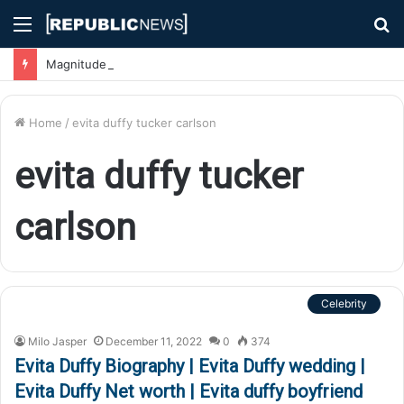
Menu
S
fo
Magnitude 7.1 Earthquake Hits Kyushu, Japan Triggering Tsunami Advisories
Home
/
evita duffy tucker carlson
evita duffy tucker
carlson
Celebrity
Milo Jasper
December 11, 2022
0
374
Evita Duffy Biography | Evita Duffy wedding |
Evita Duffy Net worth | Evita duffy boyfriend