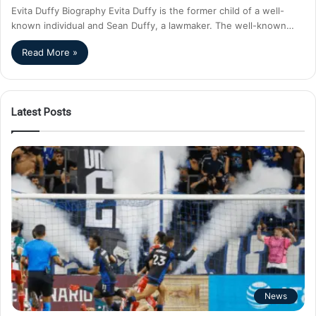
Evita Duffy Biography Evita Duffy is the former child of a well-
known individual and Sean Duffy, a lawmaker. The well-known…
Read More »
Latest Posts
News