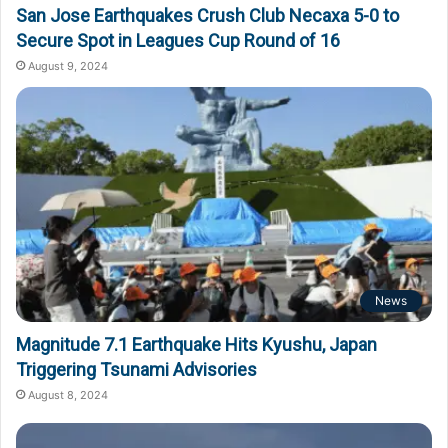
San Jose Earthquakes Crush Club Necaxa 5-0 to
Secure Spot in Leagues Cup Round of 16
August 9, 2024
News
Magnitude 7.1 Earthquake Hits Kyushu, Japan
Triggering Tsunami Advisories
August 8, 2024