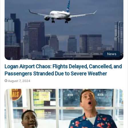
News
Logan Airport Chaos: Flights Delayed, Cancelled, and
Passengers Stranded Due to Severe Weather
August 7, 2024