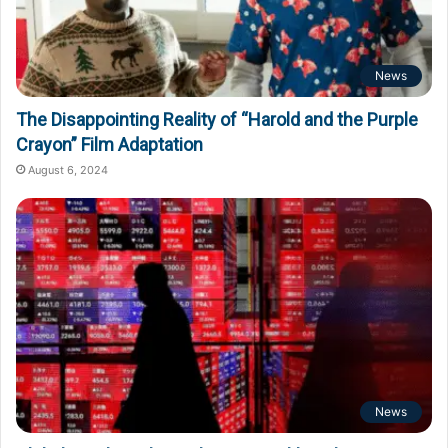
News
The Disappointing Reality of “Harold and the Purple
Crayon” Film Adaptation
August 6, 2024
News