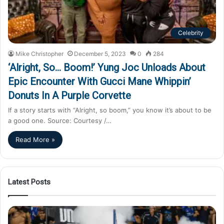
Celebrity
Mike Christopher
December 5, 2023
0
284
‘Alright, So… Boom!’ Yung Joc Unloads About
Epic Encounter With Gucci Mane Whippin’
Donuts In A Purple Corvette
If a story starts with “Alright, so boom,” you know it’s about to be
a good one. Source: Courtesy /…
Read More »
Latest Posts