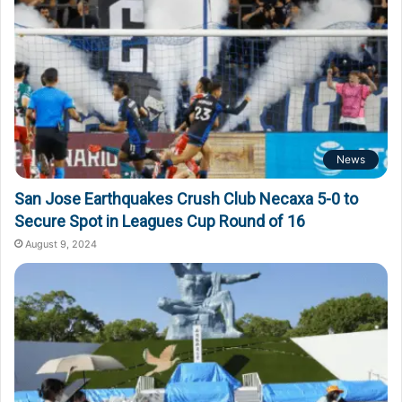
News
San Jose Earthquakes Crush Club Necaxa 5-0 to
Secure Spot in Leagues Cup Round of 16
August 9, 2024