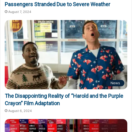
Passengers Stranded Due to Severe Weather
August 7, 2024
News
The Disappointing Reality of “Harold and the Purple
Crayon” Film Adaptation
August 6, 2024