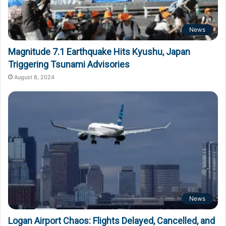
News
Magnitude 7.1 Earthquake Hits Kyushu, Japan
Triggering Tsunami Advisories
August 8, 2024
News
Logan Airport Chaos: Flights Delayed, Cancelled, and