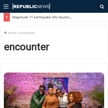
Menu
S
fo
Magnitude 7.1 Earthquake Hits Kyushu, Japan Triggering Tsunami Advisories
Home
/
encounter
encounter