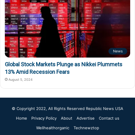
News
Global Stock Markets Plunge as Nikkei Plummets
13% Amid Recession Fears
August 5, 2024
© Copyright 2022, All Rights Reserved
Republic News USA
Home
Privacy Policy
About
Advertise
Contact us
Wellhealthorganic
Technewztop