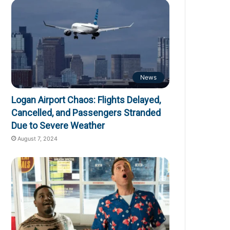
News
Logan Airport Chaos: Flights Delayed,
Cancelled, and Passengers Stranded
Due to Severe Weather
August 7, 2024