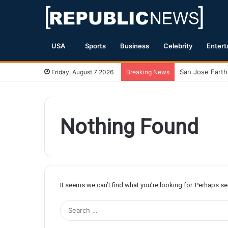
USA
Sports
Business
Celebrity
Entert
Friday, August 7 2026
Breaking News
Nothing Found
It seems we can’t find what you’re looking for. Perhaps s