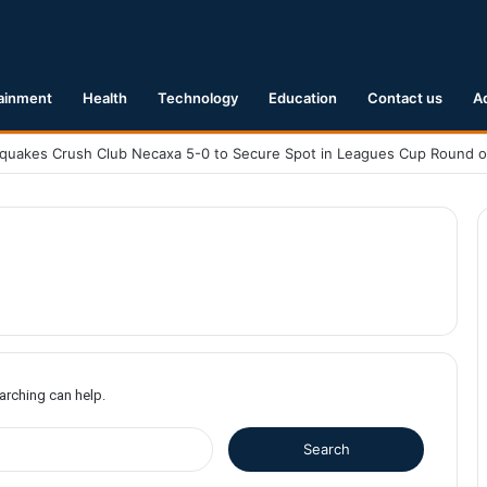
ainment
Health
Technology
Education
Contact us
A
earching can help.
S
e
a