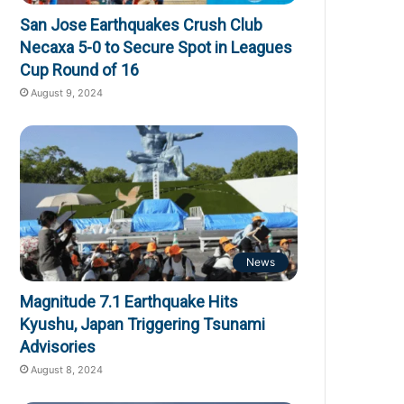
San Jose Earthquakes Crush Club
Necaxa 5-0 to Secure Spot in Leagues
Cup Round of 16
August 9, 2024
News
Magnitude 7.1 Earthquake Hits
Kyushu, Japan Triggering Tsunami
Advisories
August 8, 2024