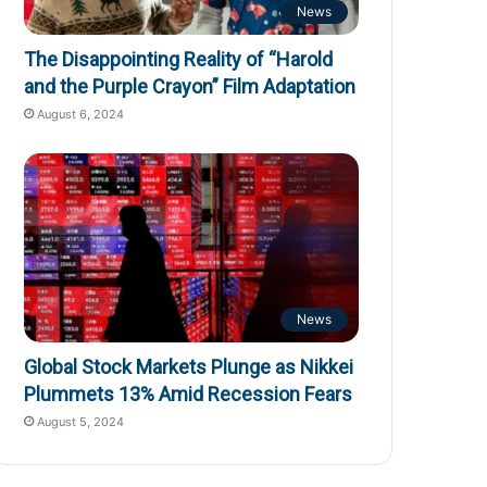
News
The Disappointing Reality of “Harold
and the Purple Crayon” Film Adaptation
August 6, 2024
News
Global Stock Markets Plunge as Nikkei
Plummets 13% Amid Recession Fears
August 5, 2024