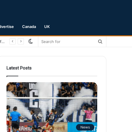
dvertise
Canada
UK
Switch
Search
San Jose Earthquakes Crush Club Necaxa 5-0 to Secure Spot in Leagues Cup Round of 16
skin
for
Latest Posts
News