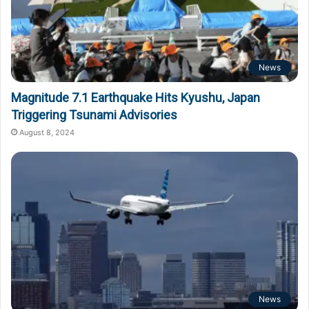
News
Magnitude 7.1 Earthquake Hits Kyushu, Japan
Triggering Tsunami Advisories
August 8, 2024
News