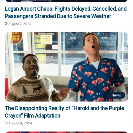
Logan Airport Chaos: Flights Delayed, Cancelled, and
Passengers Stranded Due to Severe Weather
August 7, 2024
News
The Disappointing Reality of “Harold and the Purple
Crayon” Film Adaptation
August 6, 2024