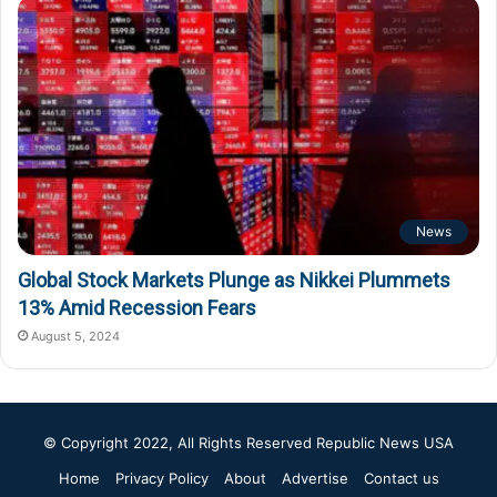
News
Global Stock Markets Plunge as Nikkei Plummets
13% Amid Recession Fears
August 5, 2024
© Copyright 2022, All Rights Reserved
Republic News USA
Home
Privacy Policy
About
Advertise
Contact us