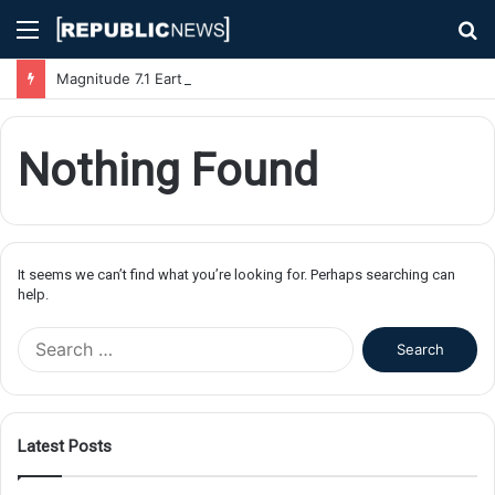
Menu
S
fo
Magnitude 7.1 Earthquake Hits Kyushu, Japan Triggering Tsunami Advisories
Nothing Found
It seems we can’t find what you’re looking for. Perhaps searching can
help.
S
e
a
r
c
Latest Posts
h
f