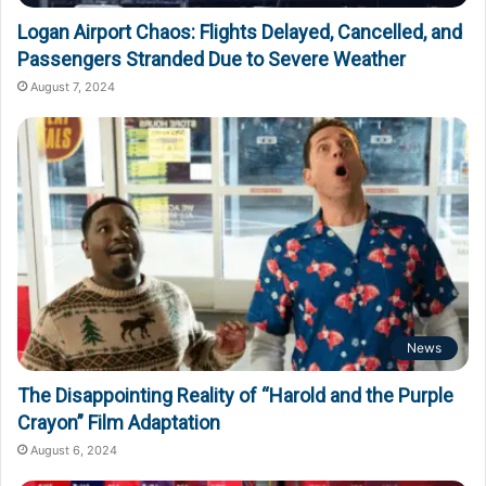
Logan Airport Chaos: Flights Delayed, Cancelled, and
Passengers Stranded Due to Severe Weather
August 7, 2024
News
The Disappointing Reality of “Harold and the Purple
Crayon” Film Adaptation
August 6, 2024