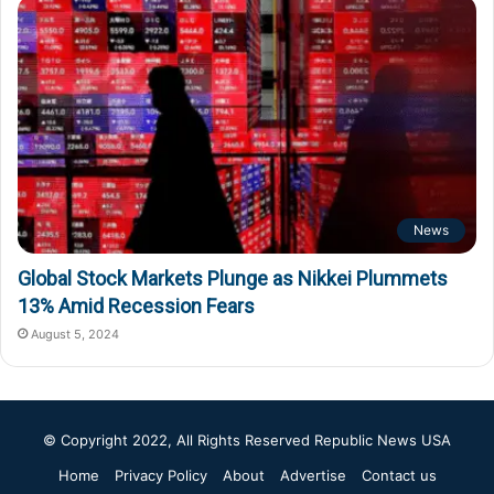
News
Global Stock Markets Plunge as Nikkei Plummets
13% Amid Recession Fears
August 5, 2024
© Copyright 2022, All Rights Reserved
Republic News USA
Home
Privacy Policy
About
Advertise
Contact us