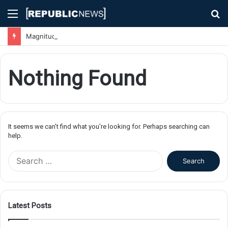
Menu
S
fo
Magnitude 7.1 Earthquake Hits Kyushu, Japan Triggering Tsunami Advisories
Nothing Found
It seems we can’t find what you’re looking for. Perhaps searching can
help.
S
e
a
r
c
Latest Posts
h
f