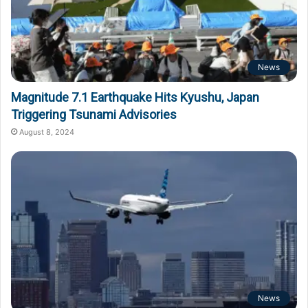
News
Magnitude 7.1 Earthquake Hits Kyushu, Japan
Triggering Tsunami Advisories
August 8, 2024
News