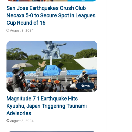
San Jose Earthquakes Crush Club
Necaxa 5-0 to Secure Spot in Leagues
Cup Round of 16
August 9, 2024
News
Magnitude 7.1 Earthquake Hits
Kyushu, Japan Triggering Tsunami
Advisories
August 8, 2024