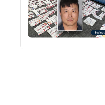
Busines