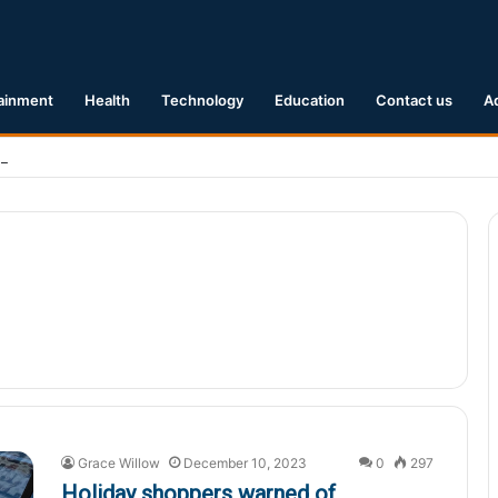
ainment
Health
Technology
Education
Contact us
A
Earthquake Hits Kyushu, Japan Triggering Tsunami Advisories
Grace Willow
December 10, 2023
0
297
Holiday shoppers warned of