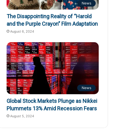
News
The Disappointing Reality of “Harold
and the Purple Crayon” Film Adaptation
August 6, 2024
News
Global Stock Markets Plunge as Nikkei
Plummets 13% Amid Recession Fears
August 5, 2024