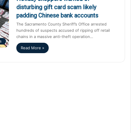
disturbing gift card scam likely
padding Chinese bank accounts
The Sacramento County Sheriff’s Office arrested
hundreds of suspects accused of ripping off retail
chains in a massive anti-theft operation…
s
Read More »