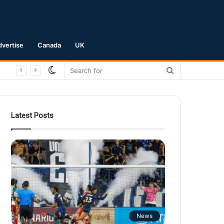
dvertise
Canada
UK
Switch
Search
skin
for
Latest Posts
News