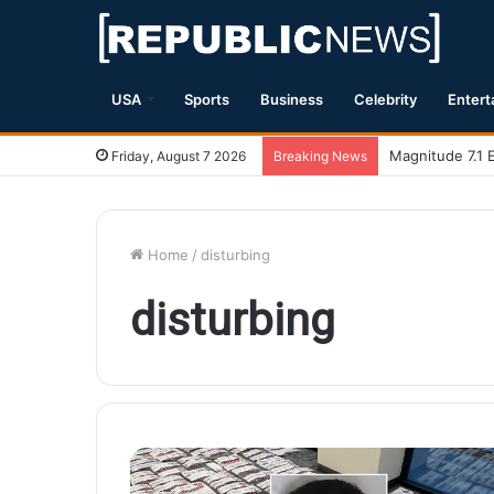
USA
Sports
Business
Celebrity
Entert
Magnitude 7.1 
Friday, August 7 2026
Breaking News
Home
/
disturbing
disturbing