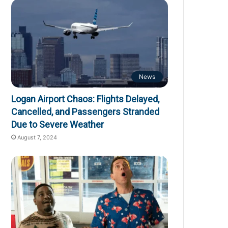
News
Logan Airport Chaos: Flights Delayed,
Cancelled, and Passengers Stranded
Due to Severe Weather
August 7, 2024