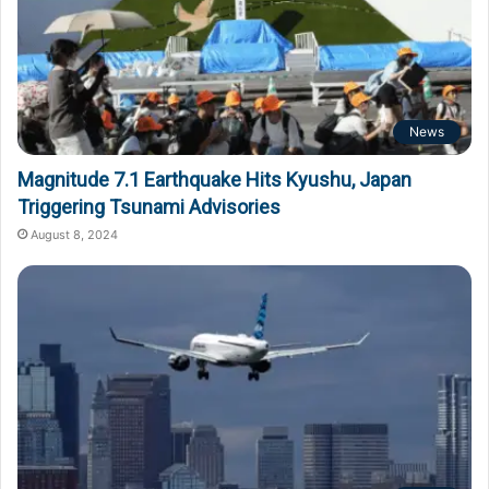
News
Magnitude 7.1 Earthquake Hits Kyushu, Japan
Triggering Tsunami Advisories
August 8, 2024