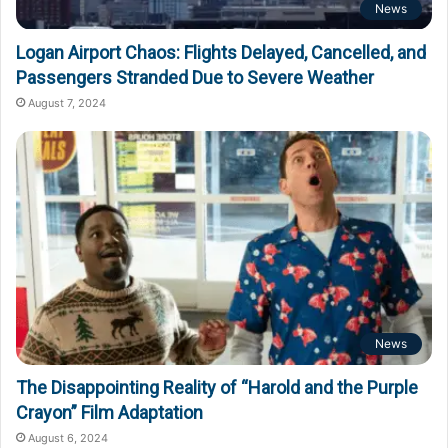
News
Logan Airport Chaos: Flights Delayed, Cancelled, and
Passengers Stranded Due to Severe Weather
August 7, 2024
News
The Disappointing Reality of “Harold and the Purple
Crayon” Film Adaptation
August 6, 2024