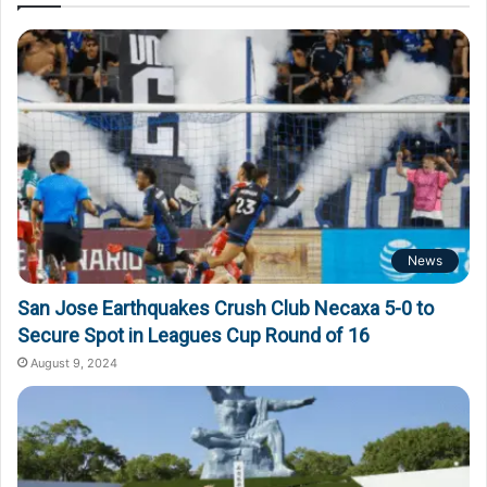
News
San Jose Earthquakes Crush Club Necaxa 5-0 to
Secure Spot in Leagues Cup Round of 16
August 9, 2024