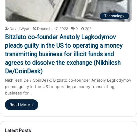
Technology
David Wyatt
December 7, 2023
0
292
Bitzlato co-founder Anatoly Legkodymov
pleads guilty in the US to operating a money
transmitting business for illicit funds and
agrees to dissolve the exchange (Nikhilesh
De/CoinDesk)
Nikhilesh De / CoinDesk: Bitzlato co-founder Anatoly Legkodymov
pleads guilty in the US to operating a money transmitting
business for…
Read More »
Latest Posts