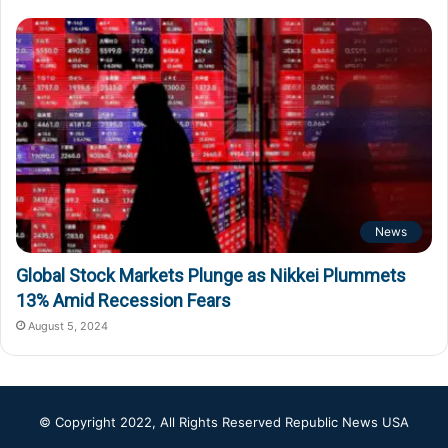
News
Global Stock Markets Plunge as Nikkei Plummets
13% Amid Recession Fears
August 5, 2024
© Copyright 2022, All Rights Reserved
Republic News USA