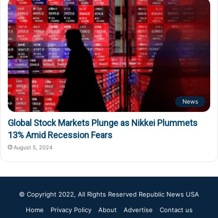
News
Global Stock Markets Plunge as Nikkei Plummets
13% Amid Recession Fears
August 5, 2024
© Copyright 2022, All Rights Reserved
Republic News USA
Home
Privacy Policy
About
Advertise
Contact us