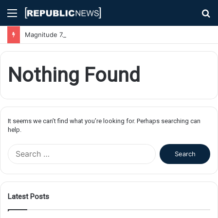
Menu
S
fo
Magnitude 7.1 Earthquake Hits Kyushu, Japan Triggering Tsunami Advisories
Nothing Found
It seems we can’t find what you’re looking for. Perhaps searching can
help.
S
e
a
r
c
Latest Posts
h
f