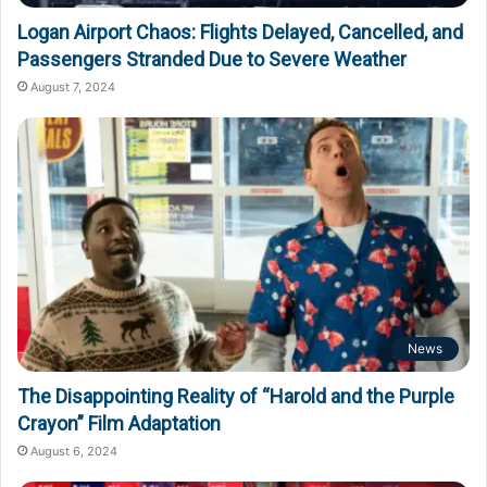
Logan Airport Chaos: Flights Delayed, Cancelled, and
Passengers Stranded Due to Severe Weather
August 7, 2024
News
The Disappointing Reality of “Harold and the Purple
Crayon” Film Adaptation
August 6, 2024