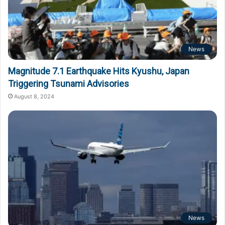
News
Magnitude 7.1 Earthquake Hits Kyushu, Japan
Triggering Tsunami Advisories
August 8, 2024
News