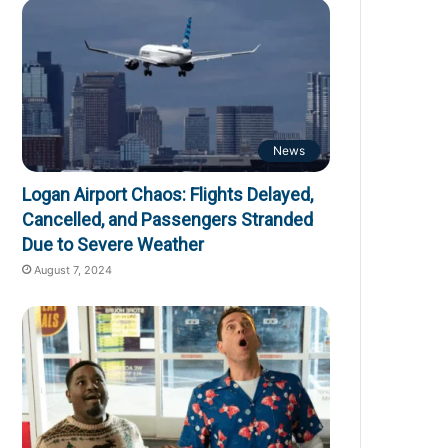
News
Logan Airport Chaos: Flights Delayed,
Cancelled, and Passengers Stranded
Due to Severe Weather
August 7, 2024