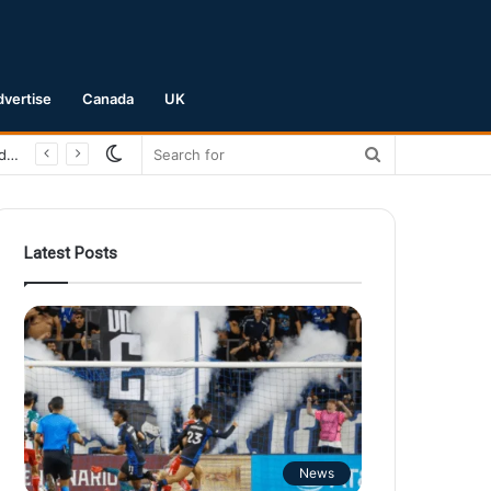
dvertise
Canada
UK
Switch
Search
San Jose Earthquakes Crush Club Necaxa 5-0 to Secure Spot in Leagues Cup Round of 16
skin
for
Latest Posts
News