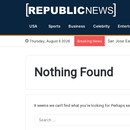
USA
Sports
Business
Celebrity
Entert
Thursday, August 6 2026
Breaking News
Nothing Found
It seems we can’t find what you’re looking for. Perhaps s