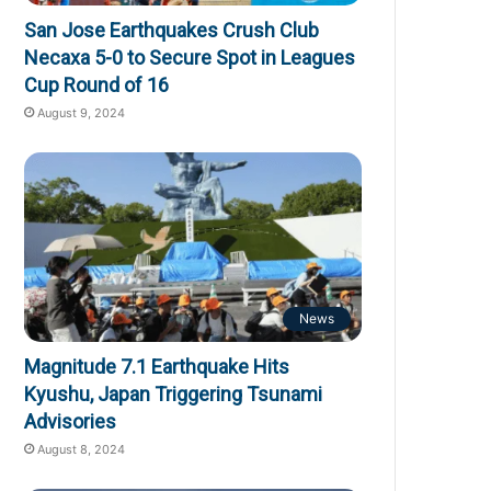
San Jose Earthquakes Crush Club
Necaxa 5-0 to Secure Spot in Leagues
Cup Round of 16
August 9, 2024
News
Magnitude 7.1 Earthquake Hits
Kyushu, Japan Triggering Tsunami
Advisories
August 8, 2024