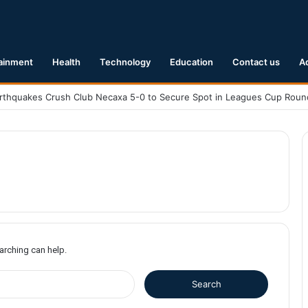
ainment
Health
Technology
Education
Contact us
A
earching can help.
S
e
a