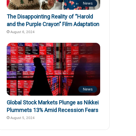
News
The Disappointing Reality of “Harold
and the Purple Crayon” Film Adaptation
August 6, 2024
News
Global Stock Markets Plunge as Nikkei
Plummets 13% Amid Recession Fears
August 5, 2024