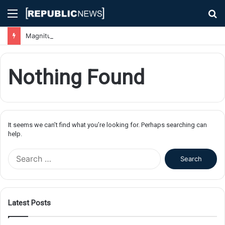
Menu
S
fo
Magnitude 7.1 Earthquake Hits Kyushu, Japan Triggering Tsunami Advisories
Nothing Found
It seems we can’t find what you’re looking for. Perhaps searching can
help.
S
e
a
r
c
Latest Posts
h
f