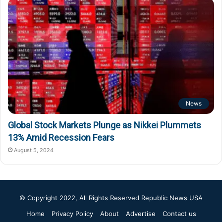
News
Global Stock Markets Plunge as Nikkei Plummets
13% Amid Recession Fears
August 5, 2024
© Copyright 2022, All Rights Reserved
Republic News USA
Home
Privacy Policy
About
Advertise
Contact us