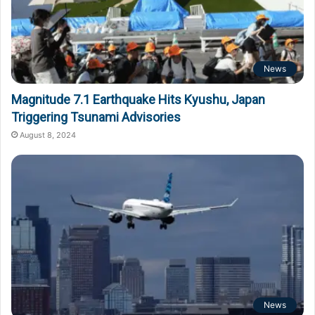
News
Magnitude 7.1 Earthquake Hits Kyushu, Japan
Triggering Tsunami Advisories
August 8, 2024
News