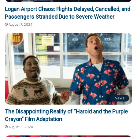
Logan Airport Chaos: Flights Delayed, Cancelled, and
Passengers Stranded Due to Severe Weather
August 7, 2024
News
The Disappointing Reality of “Harold and the Purple
Crayon” Film Adaptation
August 6, 2024