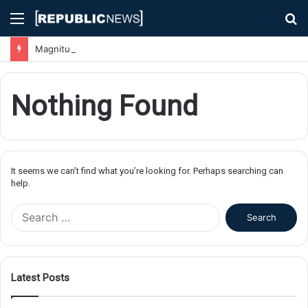
Menu
S
fo
Magnitude 7.1 Earthquake Hits Kyushu, Japan Triggering Tsunami Advisories
Nothing Found
It seems we can’t find what you’re looking for. Perhaps searching can
help.
S
e
a
r
c
Latest Posts
h
f