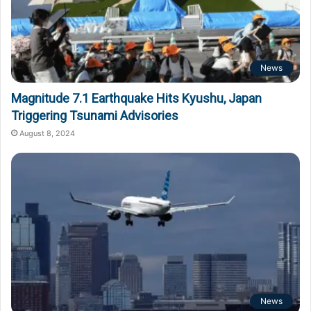
News
Magnitude 7.1 Earthquake Hits Kyushu, Japan
Triggering Tsunami Advisories
August 8, 2024
News