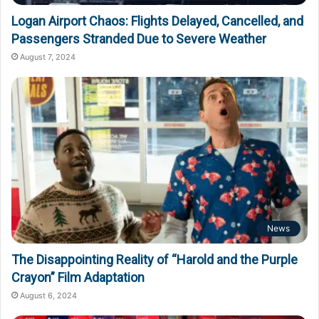
Logan Airport Chaos: Flights Delayed, Cancelled, and
Passengers Stranded Due to Severe Weather
August 7, 2024
News
The Disappointing Reality of “Harold and the Purple
Crayon” Film Adaptation
August 6, 2024