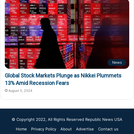
News
Global Stock Markets Plunge as Nikkei Plummets
13% Amid Recession Fears
August 5, 2024
© Copyright 2022, All Rights Reserved
Republic News USA
Home
Privacy Policy
About
Advertise
Contact us