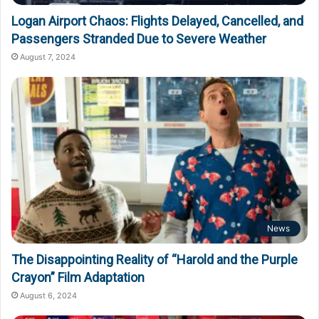
Logan Airport Chaos: Flights Delayed, Cancelled, and
Passengers Stranded Due to Severe Weather
August 7, 2024
News
The Disappointing Reality of “Harold and the Purple
Crayon” Film Adaptation
August 6, 2024