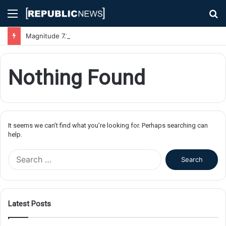
Menu
S
fo
Magnitude 7.1 Earthquake Hits Kyushu, Japan Triggering Tsunami Advisories
Nothing Found
It seems we can’t find what you’re looking for. Perhaps searching can
help.
S
e
a
r
c
Latest Posts
h
f