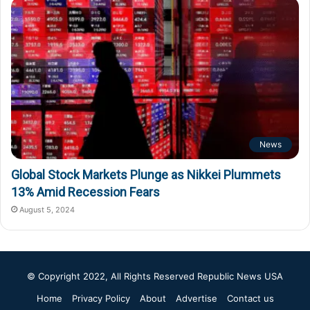
News
Global Stock Markets Plunge as Nikkei Plummets
13% Amid Recession Fears
August 5, 2024
© Copyright 2022, All Rights Reserved
Republic News USA
Home
Privacy Policy
About
Advertise
Contact us