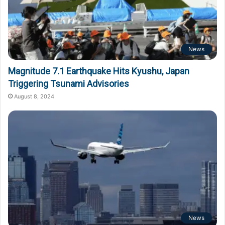
News
Magnitude 7.1 Earthquake Hits Kyushu, Japan
Triggering Tsunami Advisories
August 8, 2024
News