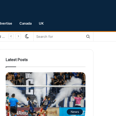
dvertise
Canada
UK
Switch
Search
San Jose Earthquakes Crush Club Necaxa 5-0 to Secure Spot in Leagues Cup Round of 16
skin
for
Latest Posts
News