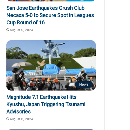
San Jose Earthquakes Crush Club
Necaxa 5-0 to Secure Spot in Leagues
Cup Round of 16
August 9, 2024
News
Magnitude 7.1 Earthquake Hits
Kyushu, Japan Triggering Tsunami
Advisories
August 8, 2024