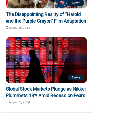
News
The Disappointing Reality of “Harold
and the Purple Crayon” Film Adaptation
August 6, 2024
News
Global Stock Markets Plunge as Nikkei
Plummets 13% Amid Recession Fears
August 5, 2024