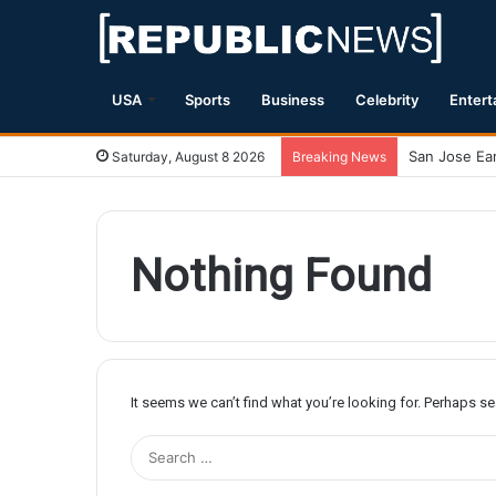
USA
Sports
Business
Celebrity
Entert
Saturday, August 8 2026
Breaking News
Nothing Found
It seems we can’t find what you’re looking for. Perhaps s