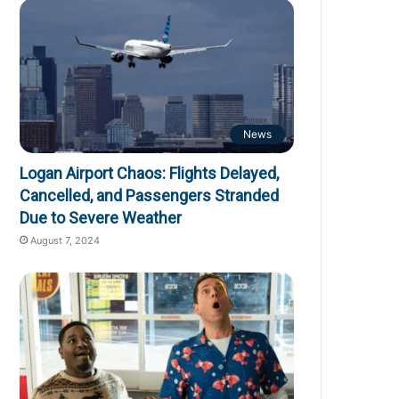
News
Logan Airport Chaos: Flights Delayed,
Cancelled, and Passengers Stranded
Due to Severe Weather
August 7, 2024