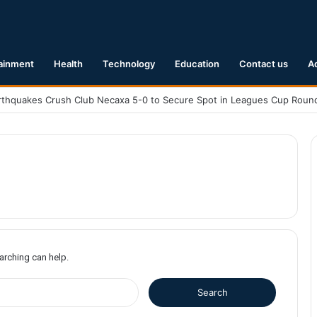
ainment
Health
Technology
Education
Contact us
A
earching can help.
S
e
a