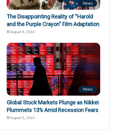
News
The Disappointing Reality of “Harold
and the Purple Crayon” Film Adaptation
August 6, 2024
News
Global Stock Markets Plunge as Nikkei
Plummets 13% Amid Recession Fears
August 5, 2024