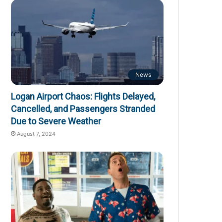
News
Logan Airport Chaos: Flights Delayed,
Cancelled, and Passengers Stranded
Due to Severe Weather
August 7, 2024