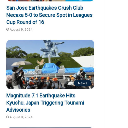
San Jose Earthquakes Crush Club
Necaxa 5-0 to Secure Spot in Leagues
Cup Round of 16
August 9, 2024
News
Magnitude 7.1 Earthquake Hits
Kyushu, Japan Triggering Tsunami
Advisories
August 8, 2024