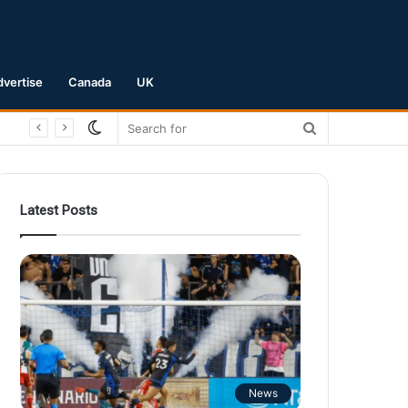
dvertise
Canada
UK
Switch
Search
skin
for
Latest Posts
News