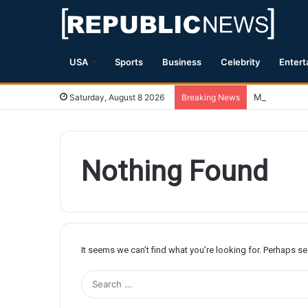
USA
Sports
Business
Celebrity
Entert
Magnitude 7.
Saturday, August 8 2026
Breaking News
Nothing Found
It seems we can’t find what you’re looking for. Perhaps s