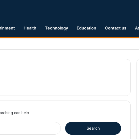
ainment
Health
Technology
Education
Contact us
A
1 Earthquake Hits Kyushu, Japan Triggering Tsunami Advisories
earching can help.
S
e
a