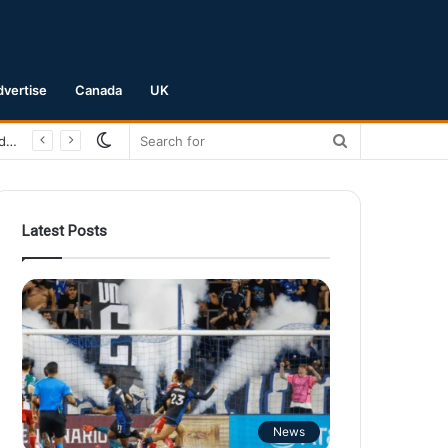
dvertise
Canada
UK
Switch
Search
San Jose Earthquakes Crush Club Necaxa 5-0 to Secure Spot in Leagues Cup Round of 16
skin
for
Latest Posts
News