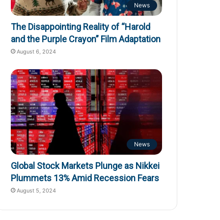
News
The Disappointing Reality of “Harold
and the Purple Crayon” Film Adaptation
August 6, 2024
News
Global Stock Markets Plunge as Nikkei
Plummets 13% Amid Recession Fears
August 5, 2024