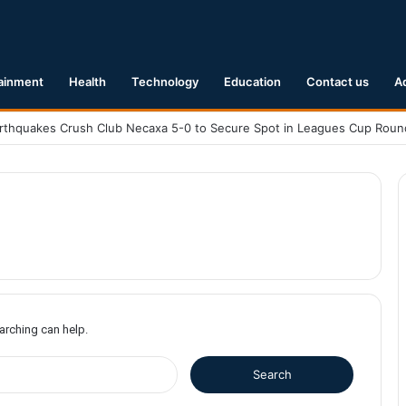
ainment
Health
Technology
Education
Contact us
A
earching can help.
S
e
a