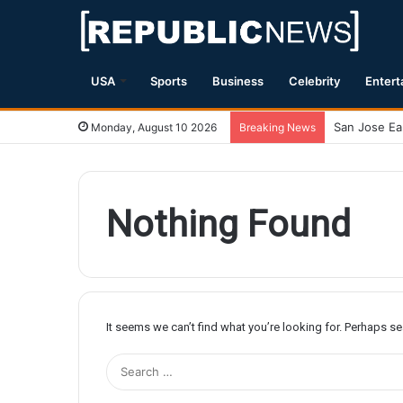
USA
Sports
Business
Celebrity
Entert
Monday, August 10 2026
Breaking News
Nothing Found
It seems we can’t find what you’re looking for. Perhaps s