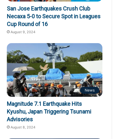
San Jose Earthquakes Crush Club
Necaxa 5-0 to Secure Spot in Leagues
Cup Round of 16
August 9, 2024
News
Magnitude 7.1 Earthquake Hits
Kyushu, Japan Triggering Tsunami
Advisories
August 8, 2024