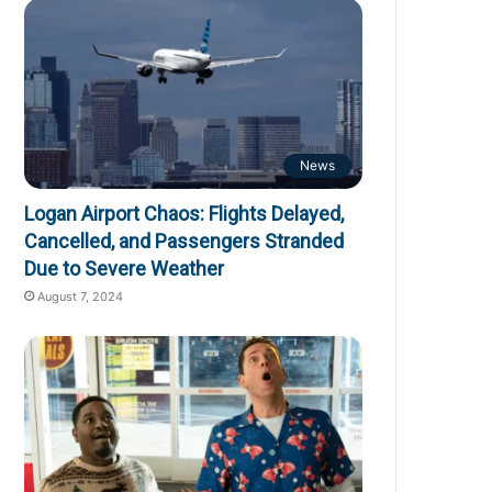
News
Logan Airport Chaos: Flights Delayed,
Cancelled, and Passengers Stranded
Due to Severe Weather
August 7, 2024