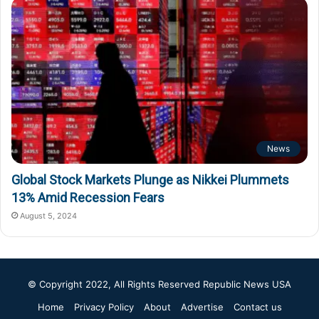
News
Global Stock Markets Plunge as Nikkei Plummets
13% Amid Recession Fears
August 5, 2024
© Copyright 2022, All Rights Reserved
Republic News USA
Home
Privacy Policy
About
Advertise
Contact us