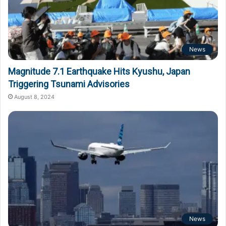
News
Magnitude 7.1 Earthquake Hits Kyushu, Japan
Triggering Tsunami Advisories
August 8, 2024
News