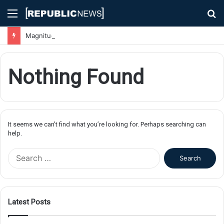
Menu
S
fo
Magnitude 7.1 Earthquake Hits Kyushu, Japan Triggering Tsunami Advisories
Nothing Found
It seems we can’t find what you’re looking for. Perhaps searching can
help.
S
e
a
r
c
Latest Posts
h
f