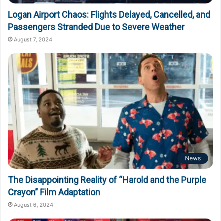
Logan Airport Chaos: Flights Delayed, Cancelled, and
Passengers Stranded Due to Severe Weather
August 7, 2024
News
The Disappointing Reality of “Harold and the Purple
Crayon” Film Adaptation
August 6, 2024