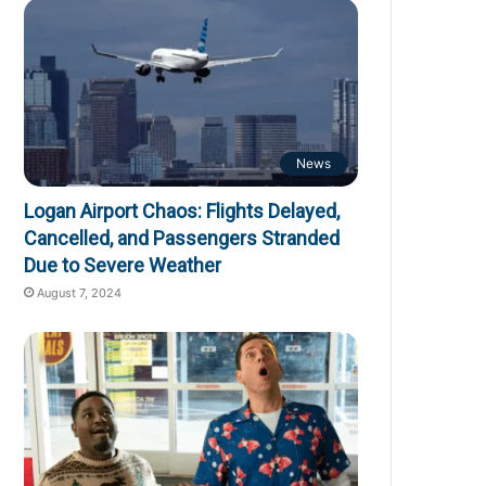
News
Logan Airport Chaos: Flights Delayed,
Cancelled, and Passengers Stranded
Due to Severe Weather
August 7, 2024