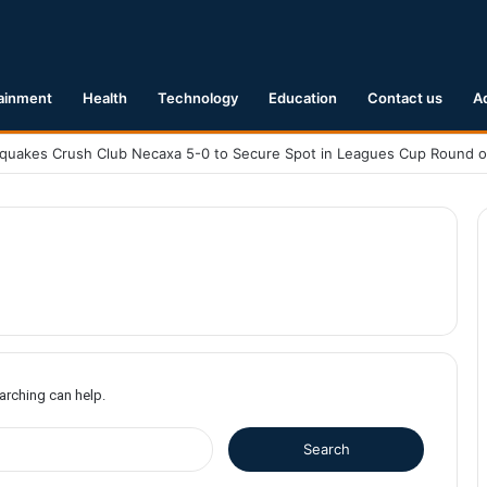
ainment
Health
Technology
Education
Contact us
A
earching can help.
S
e
a