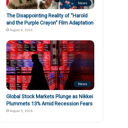
News
The Disappointing Reality of “Harold
and the Purple Crayon” Film Adaptation
August 6, 2024
News
Global Stock Markets Plunge as Nikkei
Plummets 13% Amid Recession Fears
August 5, 2024