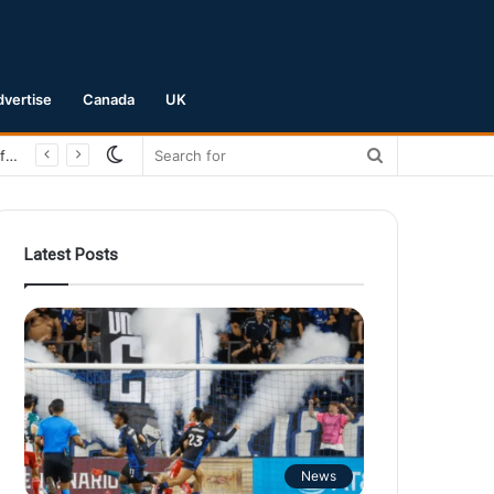
dvertise
Canada
UK
Switch
Search
San Jose Earthquakes Crush Club Necaxa 5-0 to Secure Spot in Leagues Cup Round of 16
skin
for
Latest Posts
News