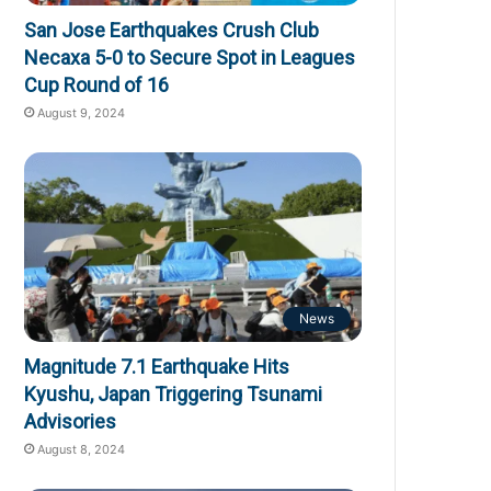
San Jose Earthquakes Crush Club
Necaxa 5-0 to Secure Spot in Leagues
Cup Round of 16
August 9, 2024
News
Magnitude 7.1 Earthquake Hits
Kyushu, Japan Triggering Tsunami
Advisories
August 8, 2024