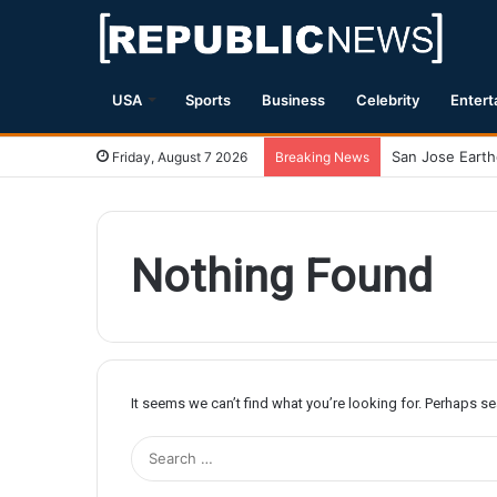
USA
Sports
Business
Celebrity
Entert
Friday, August 7 2026
Breaking News
Nothing Found
It seems we can’t find what you’re looking for. Perhaps s