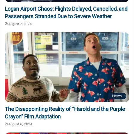
Logan Airport Chaos: Flights Delayed, Cancelled, and
Passengers Stranded Due to Severe Weather
August 7, 2024
News
The Disappointing Reality of “Harold and the Purple
Crayon” Film Adaptation
August 6, 2024