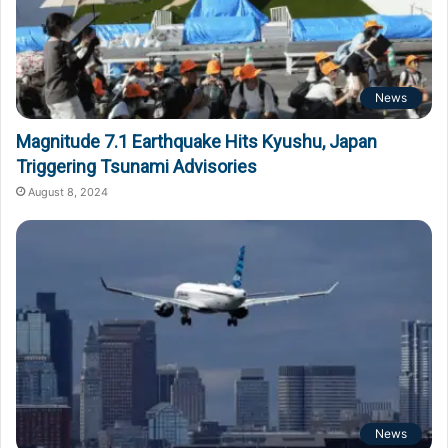
News
Magnitude 7.1 Earthquake Hits Kyushu, Japan
Triggering Tsunami Advisories
August 8, 2024
News