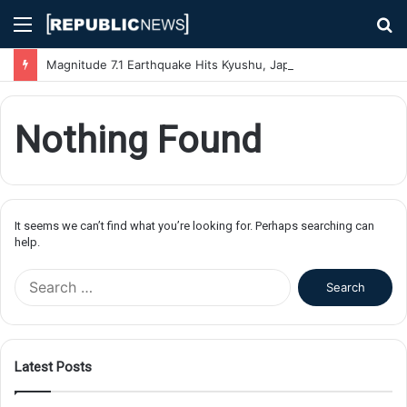
Menu
S
fo
Magnitude 7.1 Earthquake Hits Kyushu, Japan Triggering Tsunami Advisories
Nothing Found
It seems we can’t find what you’re looking for. Perhaps searching can
help.
S
e
a
r
c
Latest Posts
h
f