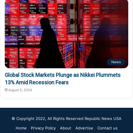
News
Global Stock Markets Plunge as Nikkei Plummets
13% Amid Recession Fears
August 5, 2024
© Copyright 2022, All Rights Reserved
Republic News USA
Home
Privacy Policy
About
Advertise
Contact us