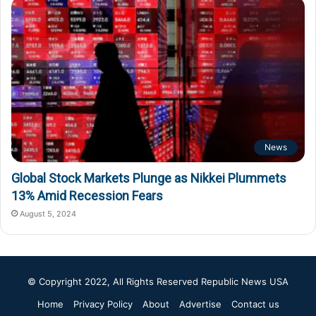
News
Global Stock Markets Plunge as Nikkei Plummets
13% Amid Recession Fears
August 5, 2024
© Copyright 2022, All Rights Reserved
Republic News USA
Home
Privacy Policy
About
Advertise
Contact us