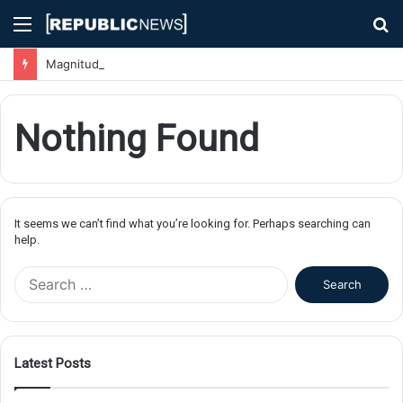
Menu
S
fo
Magnitude 7.1 Earthquake Hits Kyushu, Japan Triggering Tsunami Advisories
Nothing Found
It seems we can’t find what you’re looking for. Perhaps searching can
help.
S
e
a
r
c
Latest Posts
h
f