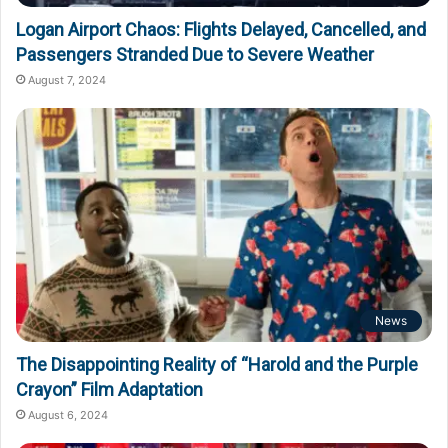
Logan Airport Chaos: Flights Delayed, Cancelled, and
Passengers Stranded Due to Severe Weather
August 7, 2024
News
The Disappointing Reality of “Harold and the Purple
Crayon” Film Adaptation
August 6, 2024