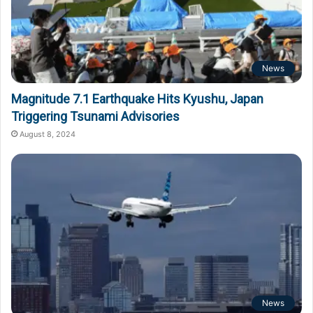
News
Magnitude 7.1 Earthquake Hits Kyushu, Japan
Triggering Tsunami Advisories
August 8, 2024
News