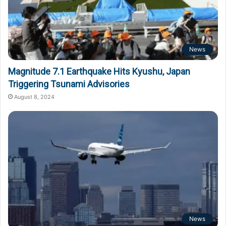
News
Magnitude 7.1 Earthquake Hits Kyushu, Japan
Triggering Tsunami Advisories
August 8, 2024
News