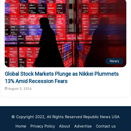
News
Global Stock Markets Plunge as Nikkei Plummets
13% Amid Recession Fears
August 5, 2024
© Copyright 2022, All Rights Reserved
Republic News USA
Home
Privacy Policy
About
Advertise
Contact us