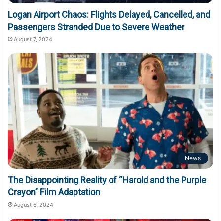
Logan Airport Chaos: Flights Delayed, Cancelled, and
Passengers Stranded Due to Severe Weather
August 7, 2024
News
The Disappointing Reality of “Harold and the Purple
Crayon” Film Adaptation
August 6, 2024