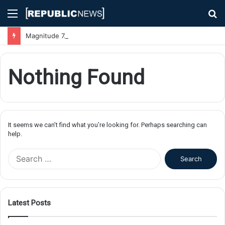
Menu
S
fo
Magnitude 7.1 Earthquake Hits Kyushu, Japan Triggering Tsunami Advisories
Nothing Found
It seems we can’t find what you’re looking for. Perhaps searching can
help.
S
e
a
r
c
Latest Posts
h
f