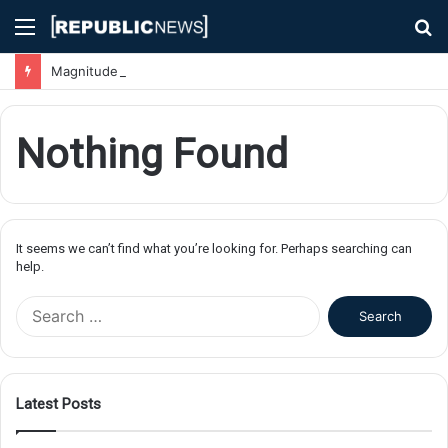
Menu
S
fo
Magnitude 7.1 Earthquake Hits Kyushu, Japan Triggering Tsunami Advisories
Nothing Found
It seems we can’t find what you’re looking for. Perhaps searching can
help.
S
e
a
r
c
Latest Posts
h
f