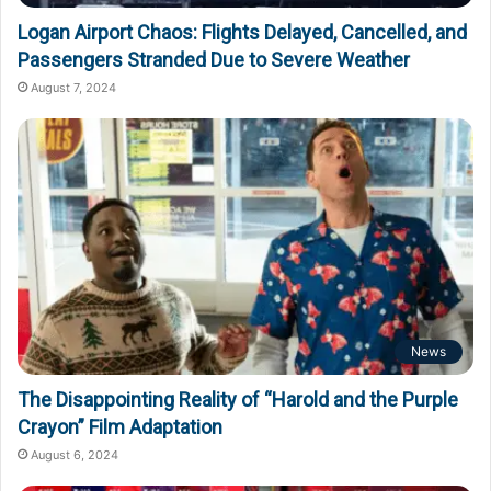
Logan Airport Chaos: Flights Delayed, Cancelled, and
Passengers Stranded Due to Severe Weather
August 7, 2024
News
The Disappointing Reality of “Harold and the Purple
Crayon” Film Adaptation
August 6, 2024