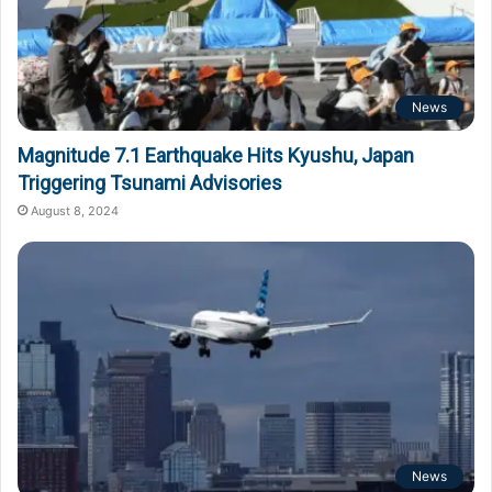
News
Magnitude 7.1 Earthquake Hits Kyushu, Japan
Triggering Tsunami Advisories
August 8, 2024
News