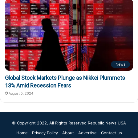
News
Global Stock Markets Plunge as Nikkei Plummets
13% Amid Recession Fears
August 5, 2024
© Copyright 2022, All Rights Reserved
Republic News USA
Home
Privacy Policy
About
Advertise
Contact us