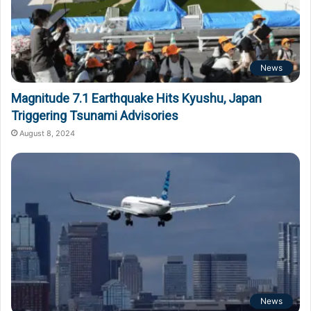
News
Magnitude 7.1 Earthquake Hits Kyushu, Japan
Triggering Tsunami Advisories
August 8, 2024
News