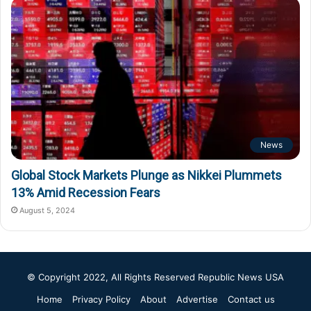
News
Global Stock Markets Plunge as Nikkei Plummets
13% Amid Recession Fears
August 5, 2024
© Copyright 2022, All Rights Reserved
Republic News USA
Home
Privacy Policy
About
Advertise
Contact us