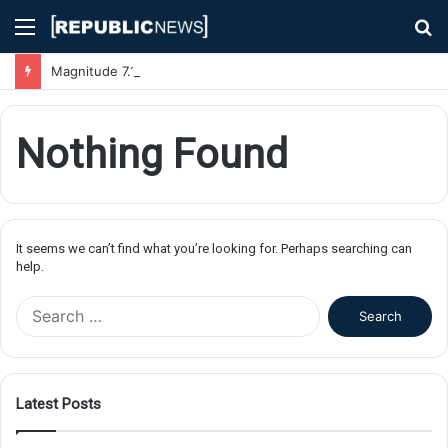
Menu
S
fo
Magnitude 7.1 Earthquake Hits Kyushu, Japan Triggering Tsunami Advisories
Nothing Found
It seems we can’t find what you’re looking for. Perhaps searching can
help.
S
e
a
r
c
Latest Posts
h
f