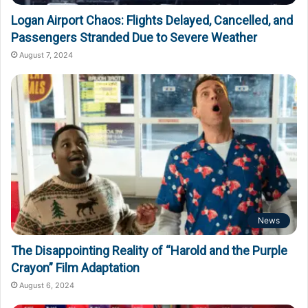
Logan Airport Chaos: Flights Delayed, Cancelled, and
Passengers Stranded Due to Severe Weather
August 7, 2024
News
The Disappointing Reality of “Harold and the Purple
Crayon” Film Adaptation
August 6, 2024