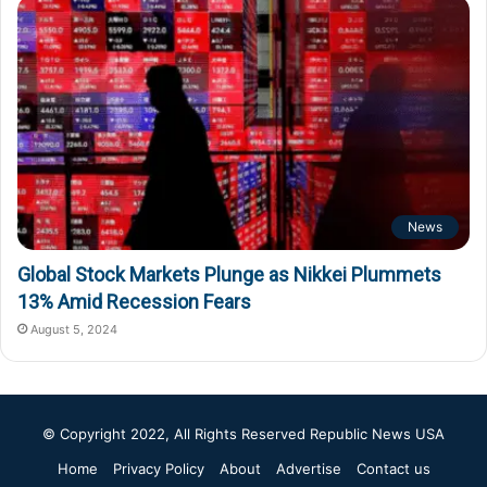
News
Global Stock Markets Plunge as Nikkei Plummets
13% Amid Recession Fears
August 5, 2024
© Copyright 2022, All Rights Reserved
Republic News USA
Home
Privacy Policy
About
Advertise
Contact us