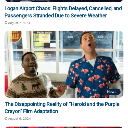
Logan Airport Chaos: Flights Delayed, Cancelled, and
Passengers Stranded Due to Severe Weather
August 7, 2024
News
The Disappointing Reality of “Harold and the Purple
Crayon” Film Adaptation
August 6, 2024