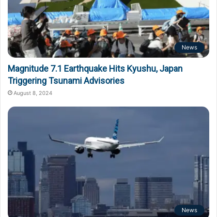
News
Magnitude 7.1 Earthquake Hits Kyushu, Japan
Triggering Tsunami Advisories
August 8, 2024
News