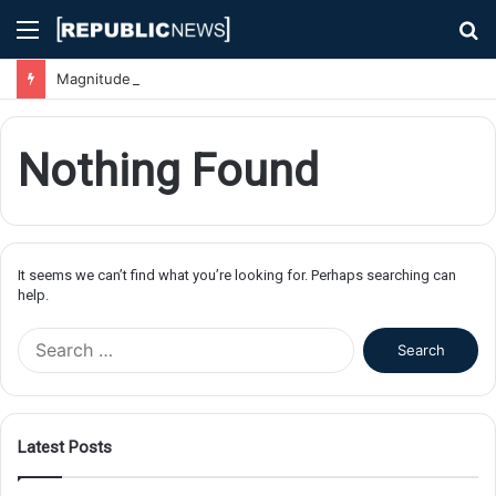
Menu
S
fo
Magnitude 7.1 Earthquake Hits Kyushu, Japan Triggering Tsunami Advisories
Nothing Found
It seems we can’t find what you’re looking for. Perhaps searching can
help.
S
e
a
r
c
Latest Posts
h
f