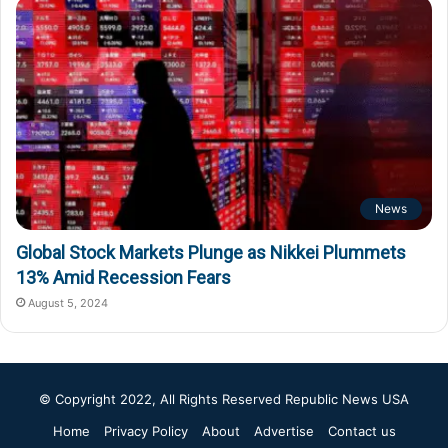
News
Global Stock Markets Plunge as Nikkei Plummets
13% Amid Recession Fears
August 5, 2024
© Copyright 2022, All Rights Reserved
Republic News USA
Home
Privacy Policy
About
Advertise
Contact us