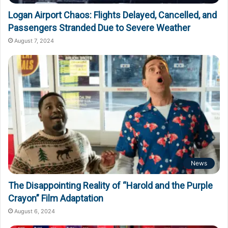
Logan Airport Chaos: Flights Delayed, Cancelled, and
Passengers Stranded Due to Severe Weather
August 7, 2024
News
The Disappointing Reality of “Harold and the Purple
Crayon” Film Adaptation
August 6, 2024