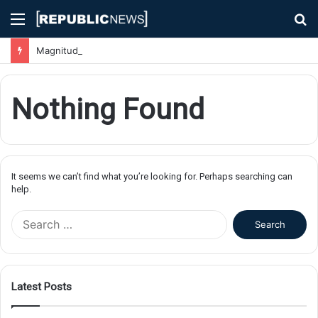
Menu
S
fo
Magnitude 7.1 Earthquake Hits Kyushu, Japan Triggering Tsunami Advisories
Nothing Found
It seems we can’t find what you’re looking for. Perhaps searching can
help.
S
e
a
r
c
Latest Posts
h
f