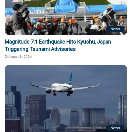
News
Magnitude 7.1 Earthquake Hits Kyushu, Japan
Triggering Tsunami Advisories
August 8, 2024
News