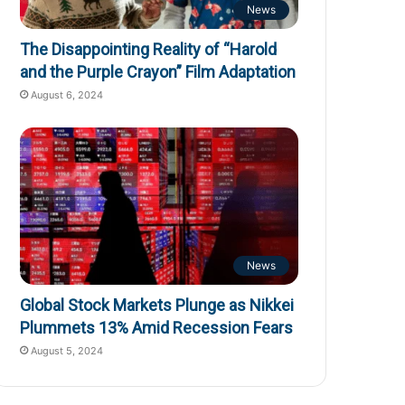
News
The Disappointing Reality of “Harold
and the Purple Crayon” Film Adaptation
August 6, 2024
News
Global Stock Markets Plunge as Nikkei
Plummets 13% Amid Recession Fears
August 5, 2024