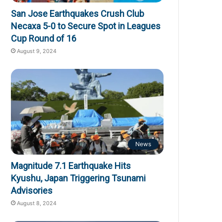
San Jose Earthquakes Crush Club
Necaxa 5-0 to Secure Spot in Leagues
Cup Round of 16
August 9, 2024
News
Magnitude 7.1 Earthquake Hits
Kyushu, Japan Triggering Tsunami
Advisories
August 8, 2024