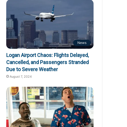
News
Logan Airport Chaos: Flights Delayed,
Cancelled, and Passengers Stranded
Due to Severe Weather
August 7, 2024