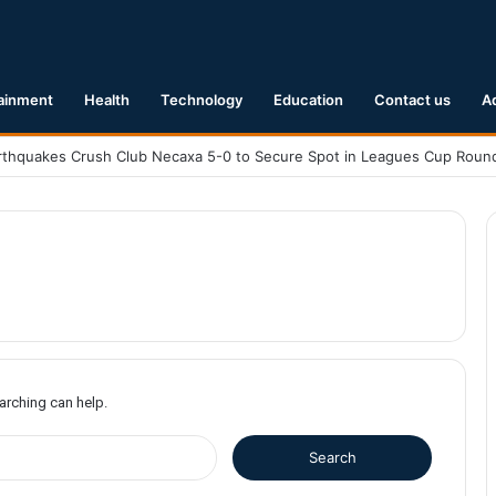
ainment
Health
Technology
Education
Contact us
A
earching can help.
S
e
a