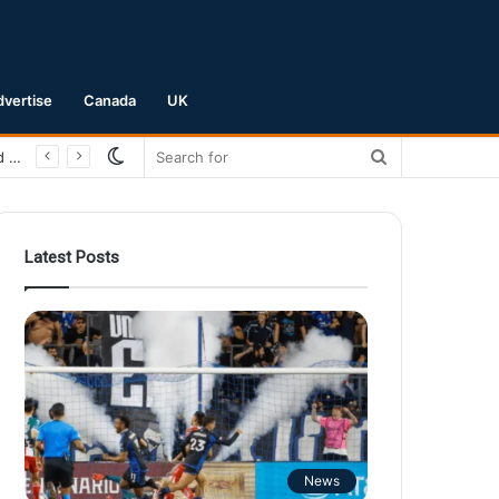
dvertise
Canada
UK
Switch
Search
San Jose Earthquakes Crush Club Necaxa 5-0 to Secure Spot in Leagues Cup Round of 16
skin
for
Latest Posts
News