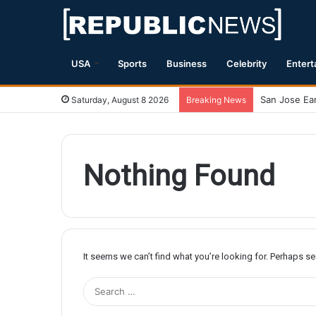
USA
Sports
Business
Celebrity
Entert
Saturday, August 8 2026
Breaking News
Nothing Found
It seems we can’t find what you’re looking for. Perhaps s