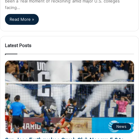
been a ‘real moment of reckoning’ amid major U.S. colleges
facing…
Read More »
Latest Posts
News