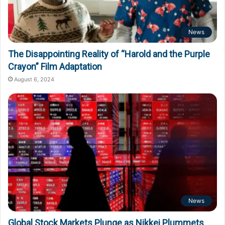
News
The Disappointing Reality of “Harold and the Purple
Crayon” Film Adaptation
August 6, 2024
News
Global Stock Markets Plunge as Nikkei Plummets