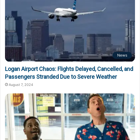
News
Logan Airport Chaos: Flights Delayed, Cancelled, and
Passengers Stranded Due to Severe Weather
August 7, 2024