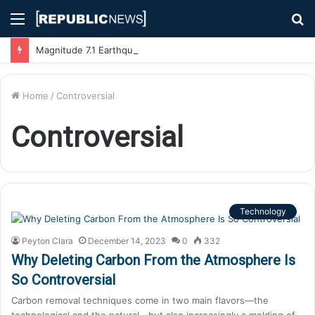
Menu
S
fo
Magnitude 7.1 Earthquake Hits Kyushu, Japan Triggering Tsunami Advisories
Home
/
Controversial
Controversial
Technology
Peyton Clara
December 14, 2023
0
332
Why Deleting Carbon From the Atmosphere Is
So Controversial
Carbon removal techniques come in two main flavors—the
technological and the natural—but also increasingly a melding of