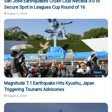
San Jose Earthquakes Crush Club Necaxa 5-0 to
Secure Spot in Leagues Cup Round of 16
August 9, 2024
News
Magnitude 7.1 Earthquake Hits Kyushu, Japan
Triggering Tsunami Advisories
August 8, 2024