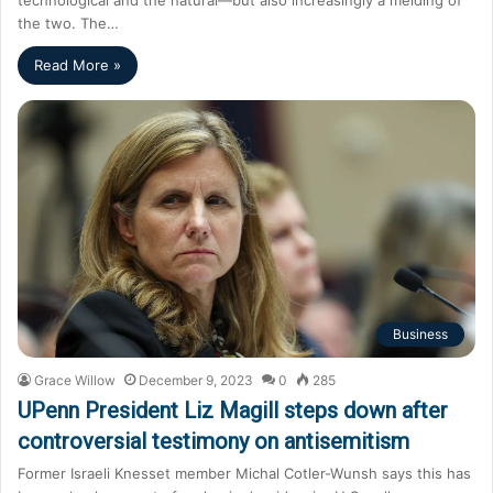
the two. The…
Read More »
Business
Grace Willow
December 9, 2023
0
285
UPenn President Liz Magill steps down after
controversial testimony on antisemitism
Former Israeli Knesset member Michal Cotler-Wunsh says this has