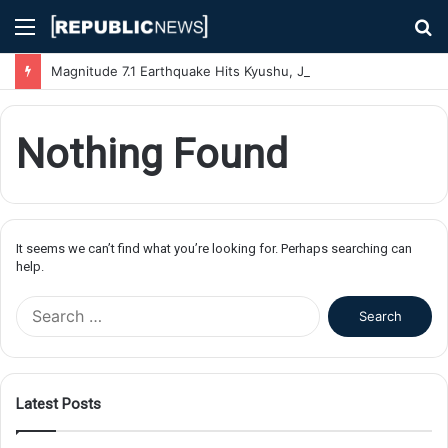
Menu
S
fo
Magnitude 7.1 Earthquake Hits Kyushu, Japan Triggering Tsunami Advisories
Nothing Found
It seems we can’t find what you’re looking for. Perhaps searching can
help.
S
e
a
r
c
Latest Posts
h
f