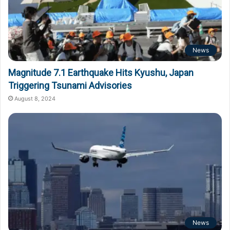
News
Magnitude 7.1 Earthquake Hits Kyushu, Japan
Triggering Tsunami Advisories
August 8, 2024
News