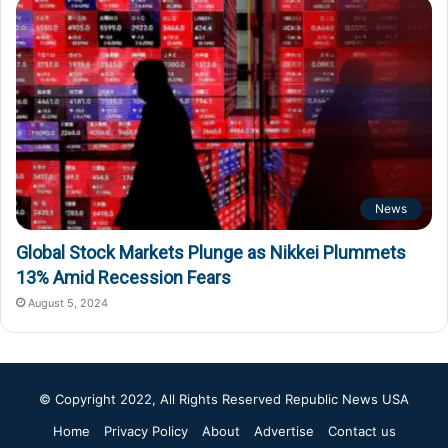
News
Global Stock Markets Plunge as Nikkei Plummets
13% Amid Recession Fears
August 5, 2024
© Copyright 2022, All Rights Reserved
Republic News USA
Home
Privacy Policy
About
Advertise
Contact us