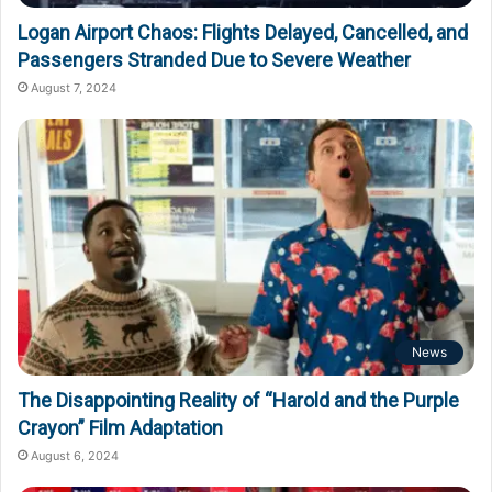
Logan Airport Chaos: Flights Delayed, Cancelled, and
Passengers Stranded Due to Severe Weather
August 7, 2024
News
The Disappointing Reality of “Harold and the Purple
Crayon” Film Adaptation
August 6, 2024