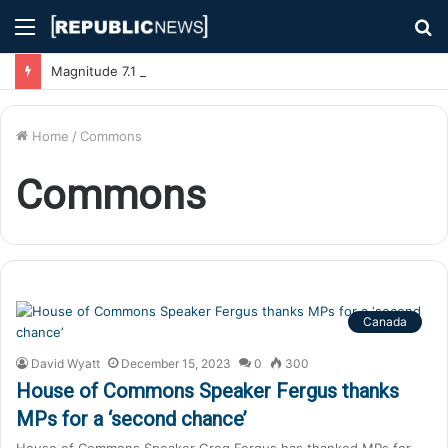
Menu
S
fo
Magnitude 7.1 Earthquake Hits Kyushu, Japan Triggering Tsunami Advisories
Home
/
Commons
Commons
Canada
David Wyatt
December 15, 2023
0
300
House of Commons Speaker Fergus thanks
MPs for a ‘second chance’
House of Commons Speaker Greg Fergus has thanked MPs for