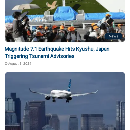
News
Magnitude 7.1 Earthquake Hits Kyushu, Japan
Triggering Tsunami Advisories
August 8, 2024