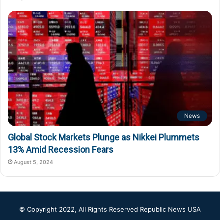
News
Global Stock Markets Plunge as Nikkei Plummets
13% Amid Recession Fears
August 5, 2024
© Copyright 2022, All Rights Reserved
Republic News USA