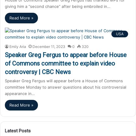
giving him a “second chance” after being embroiled in…
Read More »
USA
Emily Aria
December 11, 2023
0
320
Speaker Greg Fergus to appear before House
of Commons committee to explain video
controversy | CBC News
Speaker Greg Fergus will appear before a House of Commons
committee Monday to answer questions about his controversial
appearance in…
Read More »
Latest Posts