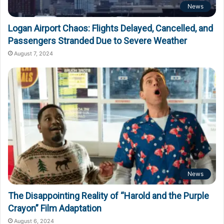
News
Logan Airport Chaos: Flights Delayed, Cancelled, and
Passengers Stranded Due to Severe Weather
August 7, 2024
News
The Disappointing Reality of “Harold and the Purple
Crayon” Film Adaptation
August 6, 2024