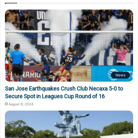
News
San Jose Earthquakes Crush Club Necaxa 5-0 to
Secure Spot in Leagues Cup Round of 16
August 9, 2024