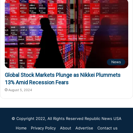
News
Global Stock Markets Plunge as Nikkei Plummets
13% Amid Recession Fears
August 5, 2024
© Copyright 2022, All Rights Reserved
Republic News USA
Home
Privacy Policy
About
Advertise
Contact us