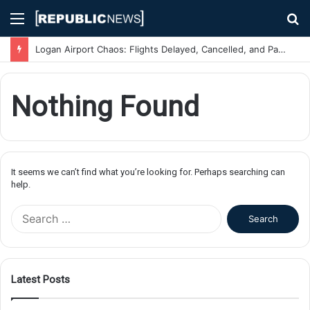
Menu
S
fo
Logan Airport Chaos: Flights Delayed, Cancelled, and Passengers Stranded Due to Severe Weather
Nothing Found
It seems we can’t find what you’re looking for. Perhaps searching can
help.
S
e
a
r
c
Latest Posts
h
f