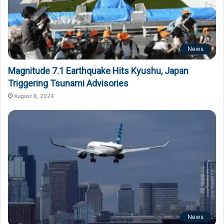
News
Magnitude 7.1 Earthquake Hits Kyushu, Japan
Triggering Tsunami Advisories
August 8, 2024
News