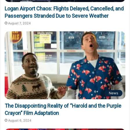
Logan Airport Chaos: Flights Delayed, Cancelled, and
Passengers Stranded Due to Severe Weather
August 7, 2024
News
The Disappointing Reality of “Harold and the Purple
Crayon” Film Adaptation
August 6, 2024