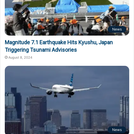
News
Magnitude 7.1 Earthquake Hits Kyushu, Japan
Triggering Tsunami Advisories
August 8, 2024
News