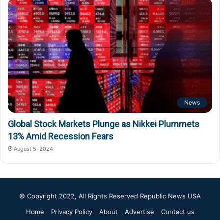
News
Global Stock Markets Plunge as Nikkei Plummets
13% Amid Recession Fears
August 5, 2024
© Copyright 2022, All Rights Reserved
Republic News USA
Home
Privacy Policy
About
Advertise
Contact us