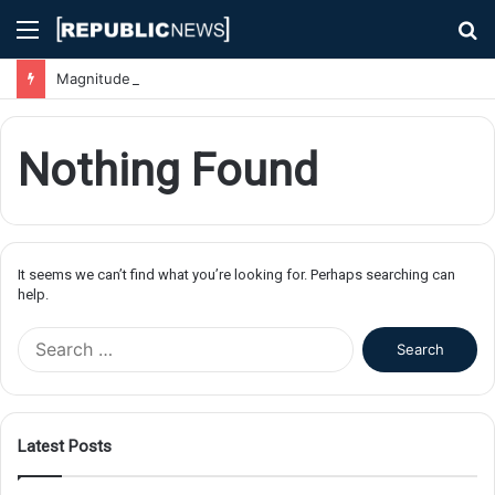
Menu
S
fo
Magnitude 7.1 Earthquake Hits Kyushu, Japan Triggering Tsunami Advisories
Nothing Found
It seems we can’t find what you’re looking for. Perhaps searching can
help.
S
e
a
r
c
Latest Posts
h
f