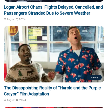
Logan Airport Chaos: Flights Delayed, Cancelled, and
Passengers Stranded Due to Severe Weather
August 7, 2024
News
The Disappointing Reality of “Harold and the Purple
Crayon” Film Adaptation
August 6, 2024