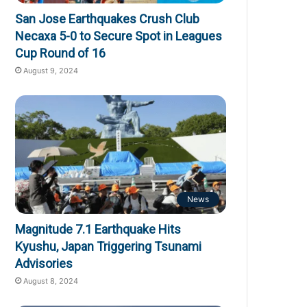
San Jose Earthquakes Crush Club
Necaxa 5-0 to Secure Spot in Leagues
Cup Round of 16
August 9, 2024
News
Magnitude 7.1 Earthquake Hits
Kyushu, Japan Triggering Tsunami
Advisories
August 8, 2024