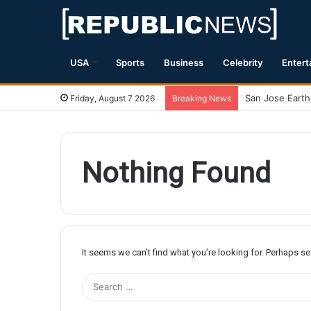
USA
Sports
Business
Celebrity
Entert
Friday, August 7 2026
Breaking News
Nothing Found
It seems we can’t find what you’re looking for. Perhaps s