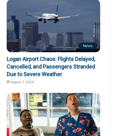
News
Logan Airport Chaos: Flights Delayed,
Cancelled, and Passengers Stranded
Due to Severe Weather
August 7, 2024