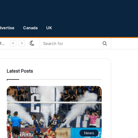
dvertise
Canada
UK
Switch
Search
San Jose Earthquakes Crush Club Necaxa 5-0 to Secure Spot in Leagues Cup Round of 16
skin
for
Latest Posts
News