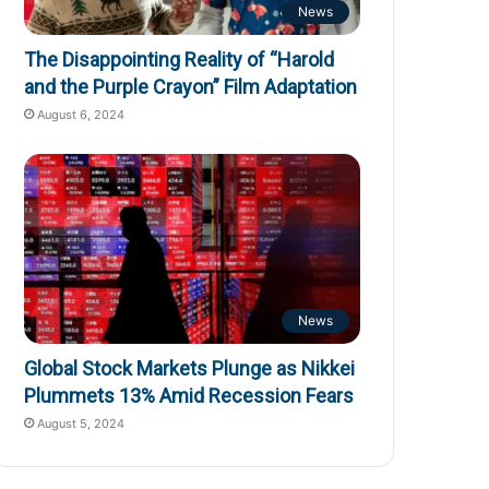
News
The Disappointing Reality of “Harold
and the Purple Crayon” Film Adaptation
August 6, 2024
News
Global Stock Markets Plunge as Nikkei
Plummets 13% Amid Recession Fears
August 5, 2024