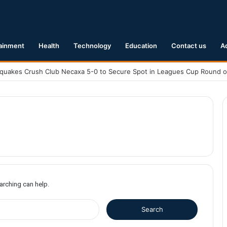
ainment
Health
Technology
Education
Contact us
A
earching can help.
S
e
a