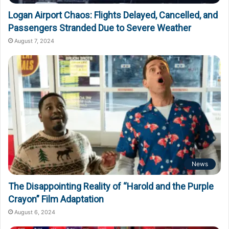
Logan Airport Chaos: Flights Delayed, Cancelled, and
Passengers Stranded Due to Severe Weather
August 7, 2024
News
The Disappointing Reality of “Harold and the Purple
Crayon” Film Adaptation
August 6, 2024