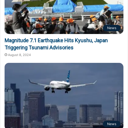
News
Magnitude 7.1 Earthquake Hits Kyushu, Japan
Triggering Tsunami Advisories
August 8, 2024
News