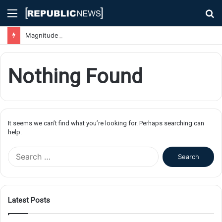
Menu
S
fo
Magnitude 7.1 Earthquake Hits Kyushu, Japan Triggering Tsunami Advisories
Nothing Found
It seems we can’t find what you’re looking for. Perhaps searching can
help.
S
e
a
r
c
Latest Posts
h
f