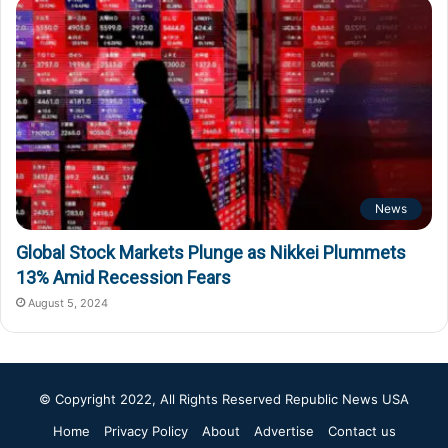
News
Global Stock Markets Plunge as Nikkei Plummets
13% Amid Recession Fears
August 5, 2024
© Copyright 2022, All Rights Reserved
Republic News USA
Home
Privacy Policy
About
Advertise
Contact us