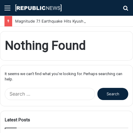
Menu
S
fo
Magnitude 7.1 Earthquake Hits Kyushu, Japan Triggering Tsunami Advisories
Nothing Found
It seems we can’t find what you’re looking for. Perhaps searching can
help.
S
e
a
r
c
Latest Posts
h
f