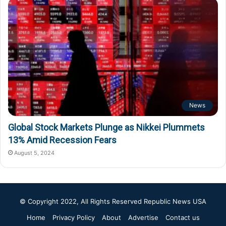
News
Global Stock Markets Plunge as Nikkei Plummets
13% Amid Recession Fears
August 5, 2024
© Copyright 2022, All Rights Reserved
Republic News USA
Home
Privacy Policy
About
Advertise
Contact us