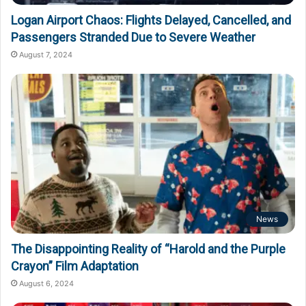
Logan Airport Chaos: Flights Delayed, Cancelled, and
Passengers Stranded Due to Severe Weather
August 7, 2024
News
The Disappointing Reality of “Harold and the Purple
Crayon” Film Adaptation
August 6, 2024