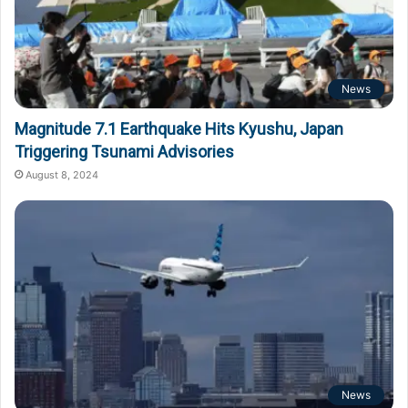
News
Magnitude 7.1 Earthquake Hits Kyushu, Japan
Triggering Tsunami Advisories
August 8, 2024
News