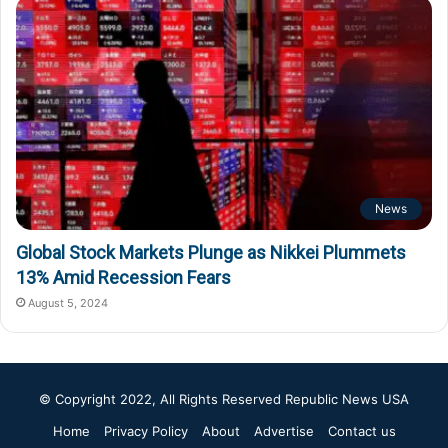
News
Global Stock Markets Plunge as Nikkei Plummets
13% Amid Recession Fears
August 5, 2024
© Copyright 2022, All Rights Reserved
Republic News USA
Home
Privacy Policy
About
Advertise
Contact us