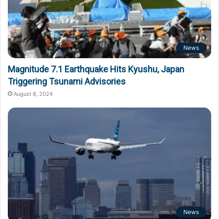
News
Magnitude 7.1 Earthquake Hits Kyushu, Japan
Triggering Tsunami Advisories
August 8, 2024
News