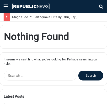
Menu
S
fo
Magnitude 7.1 Earthquake Hits Kyushu, Japan Triggering Tsunami Advisories
Nothing Found
It seems we can’t find what you’re looking for. Perhaps searching can
help.
S
e
a
r
c
Latest Posts
h
f