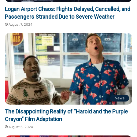
Logan Airport Chaos: Flights Delayed, Cancelled, and
Passengers Stranded Due to Severe Weather
August 7, 2024
News
The Disappointing Reality of “Harold and the Purple
Crayon” Film Adaptation
August 6, 2024