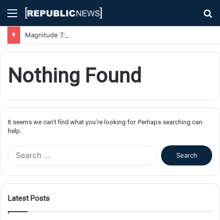
Menu
S
fo
Magnitude 7.1 Earthquake Hits Kyushu, Japan Triggering Tsunami Advisories
Nothing Found
It seems we can’t find what you’re looking for. Perhaps searching can
help.
S
e
a
r
c
Latest Posts
h
f