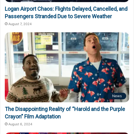
Logan Airport Chaos: Flights Delayed, Cancelled, and
Passengers Stranded Due to Severe Weather
August 7, 2024
News
The Disappointing Reality of “Harold and the Purple
Crayon” Film Adaptation
August 6, 2024