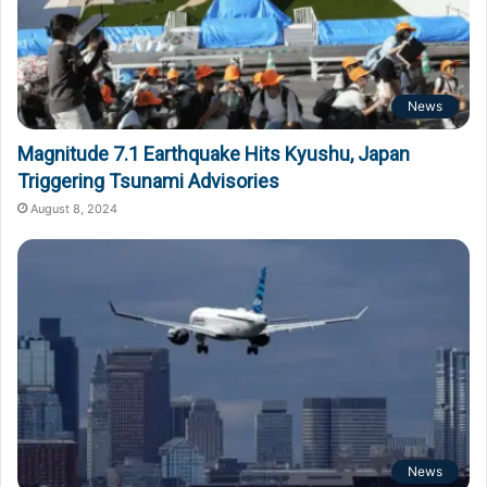
News
Magnitude 7.1 Earthquake Hits Kyushu, Japan
Triggering Tsunami Advisories
August 8, 2024
News