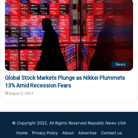
News
Global Stock Markets Plunge as Nikkei Plummets
13% Amid Recession Fears
August 5, 2024
© Copyright 2022, All Rights Reserved
Republic News USA
Home
Privacy Policy
About
Advertise
Contact us