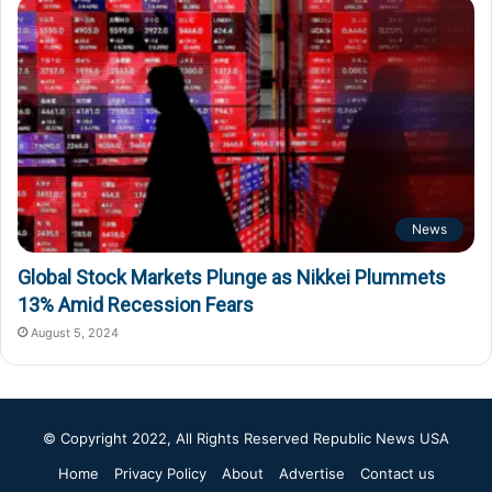
News
Global Stock Markets Plunge as Nikkei Plummets
13% Amid Recession Fears
August 5, 2024
© Copyright 2022, All Rights Reserved
Republic News USA
Home
Privacy Policy
About
Advertise
Contact us