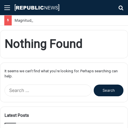
Menu
S
fo
Magnitude 7.1 Earthquake Hits Kyushu, Japan Triggering Tsunami Advisories
Nothing Found
It seems we can’t find what you’re looking for. Perhaps searching can
help.
S
e
a
r
c
Latest Posts
h
f