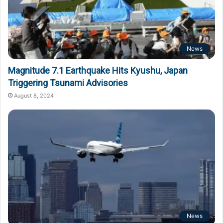
News
Magnitude 7.1 Earthquake Hits Kyushu, Japan
Triggering Tsunami Advisories
August 8, 2024
News