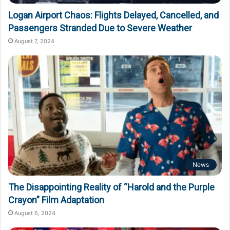
Logan Airport Chaos: Flights Delayed, Cancelled, and
Passengers Stranded Due to Severe Weather
August 7, 2024
News
The Disappointing Reality of “Harold and the Purple
Crayon” Film Adaptation
August 6, 2024