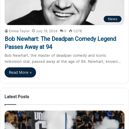
News
Emma Taylor
July 19, 2024
0
1,078
Bob Newhart: The Deadpan Comedy Legend
Passes Away at 94
Bob Newhart, the master of deadpan comedy and iconic
television star, passed away at the age of 94. Newhart, known…
Read More »
Latest Posts