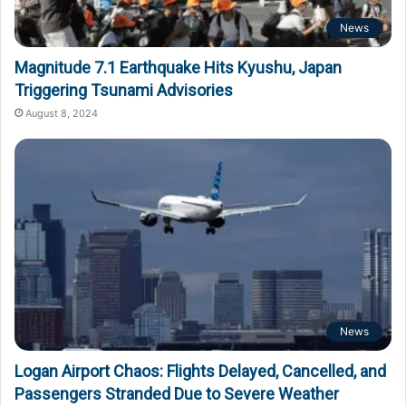
News
Magnitude 7.1 Earthquake Hits Kyushu, Japan
Triggering Tsunami Advisories
August 8, 2024
News
Logan Airport Chaos: Flights Delayed, Cancelled, and
Passengers Stranded Due to Severe Weather