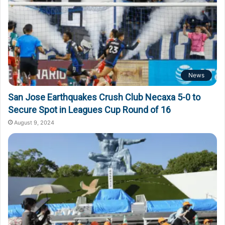
News
San Jose Earthquakes Crush Club Necaxa 5-0 to
Secure Spot in Leagues Cup Round of 16
August 9, 2024