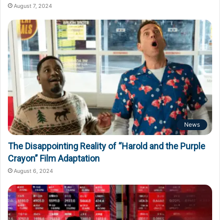
August 7, 2024
News
The Disappointing Reality of “Harold and the Purple
Crayon” Film Adaptation
August 6, 2024