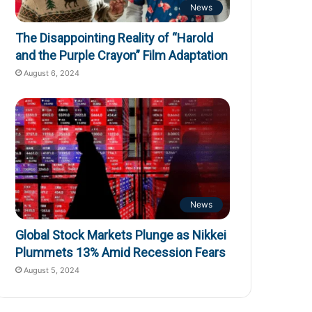
News
The Disappointing Reality of “Harold
and the Purple Crayon” Film Adaptation
August 6, 2024
News
Global Stock Markets Plunge as Nikkei
Plummets 13% Amid Recession Fears
August 5, 2024