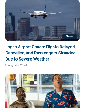
News
Logan Airport Chaos: Flights Delayed,
Cancelled, and Passengers Stranded
Due to Severe Weather
August 7, 2024