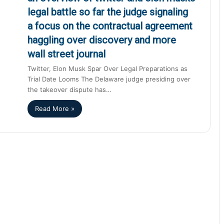
legal battle so far the judge signaling
a focus on the contractual agreement
haggling over discovery and more
wall street journal
Twitter, Elon Musk Spar Over Legal Preparations as
Trial Date Looms The Delaware judge presiding over
the takeover dispute has…
Read More »