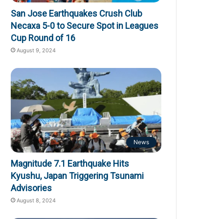
San Jose Earthquakes Crush Club
Necaxa 5-0 to Secure Spot in Leagues
Cup Round of 16
August 9, 2024
News
Magnitude 7.1 Earthquake Hits
Kyushu, Japan Triggering Tsunami
Advisories
August 8, 2024