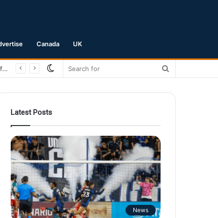
dvertise
Canada
UK
Switch
Search
San Jose Earthquakes Crush Club Necaxa 5-0 to Secure Spot in Leagues Cup Round of 16
skin
for
Latest Posts
News