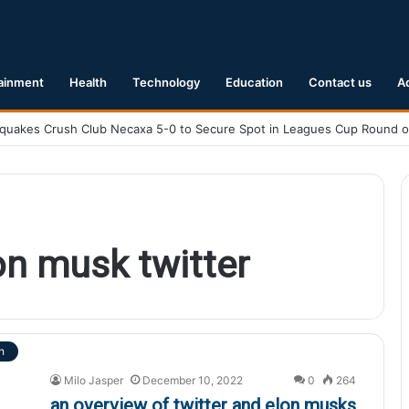
ainment
Health
Technology
Education
Contact us
A
on musk twitter
h
Milo Jasper
December 10, 2022
0
264
an overview of twitter and elon musks