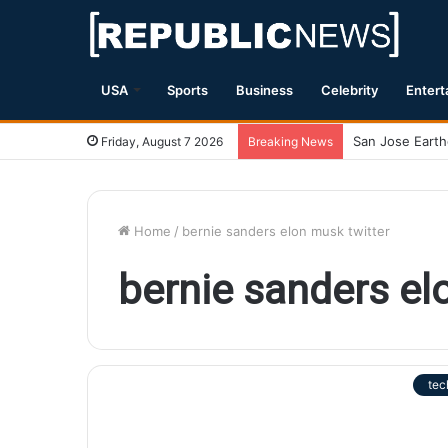
USA
Sports
Business
Celebrity
Entert
Friday, August 7 2026
Breaking News
Home
/
bernie sanders elon musk twitter
bernie sanders el
tec