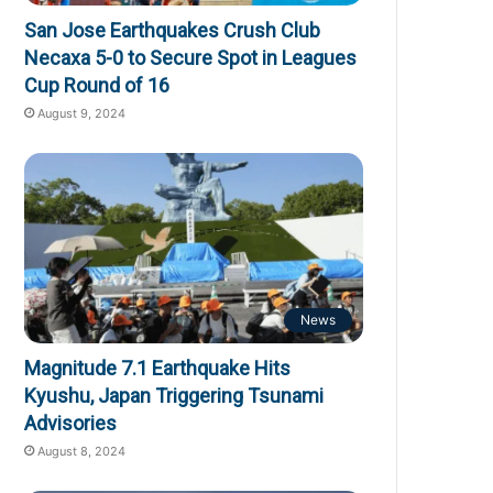
San Jose Earthquakes Crush Club
Necaxa 5-0 to Secure Spot in Leagues
Cup Round of 16
August 9, 2024
News
Magnitude 7.1 Earthquake Hits
Kyushu, Japan Triggering Tsunami
Advisories
August 8, 2024