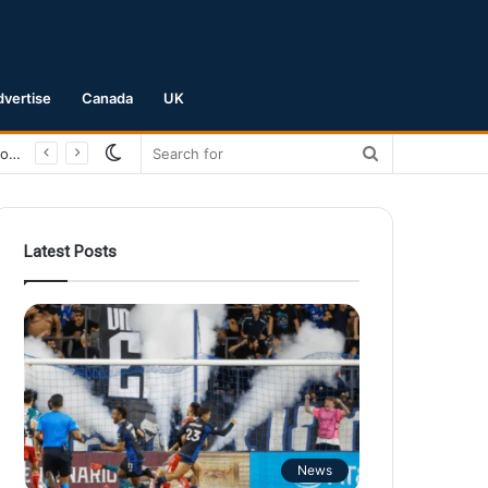
dvertise
Canada
UK
Switch
Search
San Jose Earthquakes Crush Club Necaxa 5-0 to Secure Spot in Leagues Cup Round of 16
skin
for
Latest Posts
News