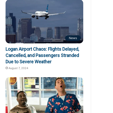
News
Logan Airport Chaos: Flights Delayed,
Cancelled, and Passengers Stranded
Due to Severe Weather
August 7, 2024