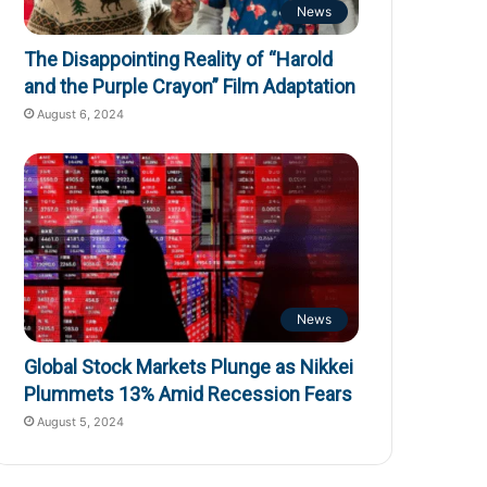
News
The Disappointing Reality of “Harold
and the Purple Crayon” Film Adaptation
August 6, 2024
News
Global Stock Markets Plunge as Nikkei
Plummets 13% Amid Recession Fears
August 5, 2024