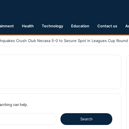
ainment
Health
Technology
Education
Contact us
A
earching can help.
S
e
a