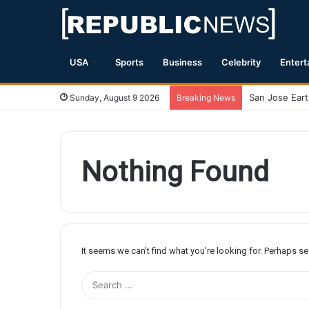
USA
Sports
Business
Celebrity
Entert
Sunday, August 9 2026
Breaking News
Nothing Found
It seems we can’t find what you’re looking for. Perhaps s