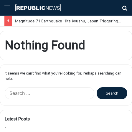
Menu
S
fo
Magnitude 7.1 Earthquake Hits Kyushu, Japan Triggering Tsunami Advisories
Nothing Found
It seems we can’t find what you’re looking for. Perhaps searching can
help.
S
e
a
r
c
Latest Posts
h
f