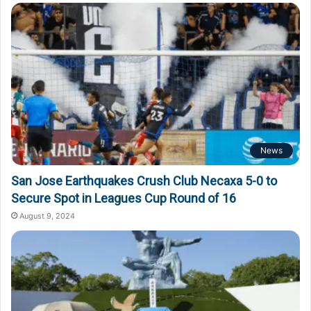
o
r
:
News
San Jose Earthquakes Crush Club Necaxa 5-0 to
Secure Spot in Leagues Cup Round of 16
August 9, 2024