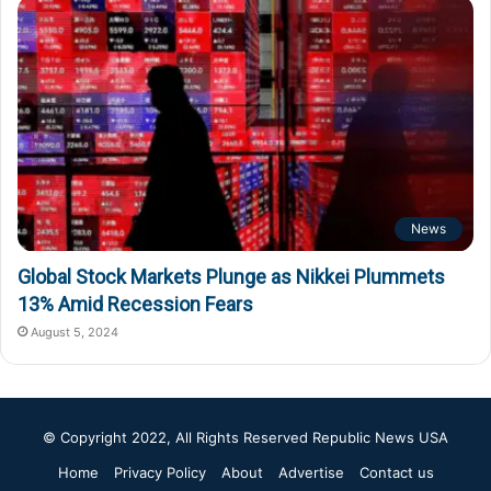
News
Global Stock Markets Plunge as Nikkei Plummets
13% Amid Recession Fears
August 5, 2024
© Copyright 2022, All Rights Reserved
Republic News USA
Home
Privacy Policy
About
Advertise
Contact us