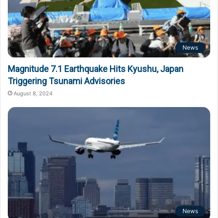
News
Magnitude 7.1 Earthquake Hits Kyushu, Japan
Triggering Tsunami Advisories
August 8, 2024
News