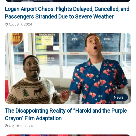
Logan Airport Chaos: Flights Delayed, Cancelled, and
Passengers Stranded Due to Severe Weather
August 7, 2024
News
The Disappointing Reality of “Harold and the Purple
Crayon” Film Adaptation
August 6, 2024