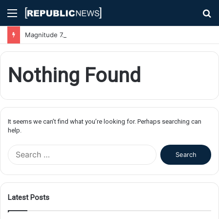
Menu
S
fo
Magnitude 7.1 Earthquake Hits Kyushu, Japan Triggering Tsunami Advisories
Nothing Found
It seems we can’t find what you’re looking for. Perhaps searching can
help.
S
e
a
r
c
Latest Posts
h
f