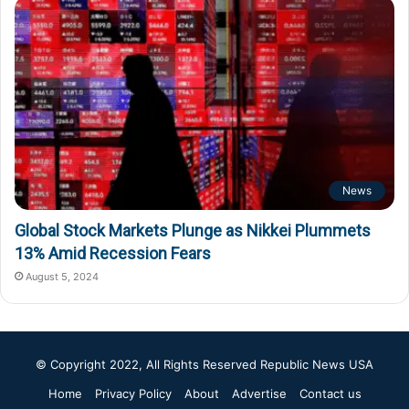
News
Global Stock Markets Plunge as Nikkei Plummets
13% Amid Recession Fears
August 5, 2024
© Copyright 2022, All Rights Reserved
Republic News USA
Home
Privacy Policy
About
Advertise
Contact us