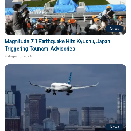
News
Magnitude 7.1 Earthquake Hits Kyushu, Japan
Triggering Tsunami Advisories
August 8, 2024
News