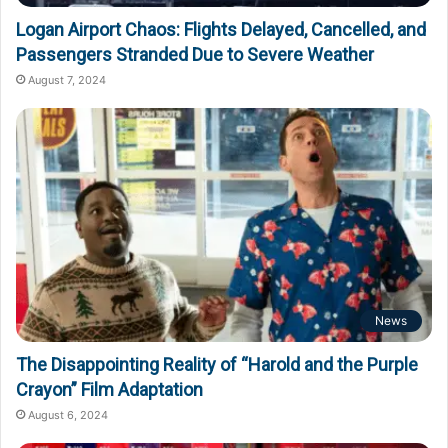
Logan Airport Chaos: Flights Delayed, Cancelled, and
Passengers Stranded Due to Severe Weather
August 7, 2024
News
The Disappointing Reality of “Harold and the Purple
Crayon” Film Adaptation
August 6, 2024