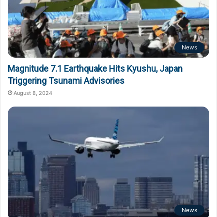
News
Magnitude 7.1 Earthquake Hits Kyushu, Japan
Triggering Tsunami Advisories
August 8, 2024
News