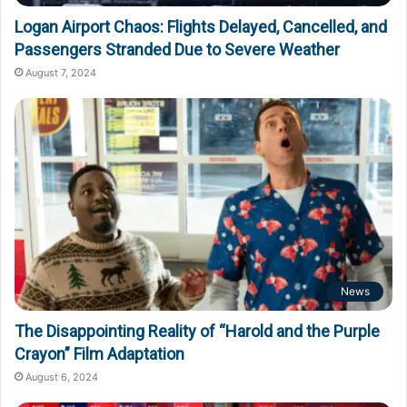
Logan Airport Chaos: Flights Delayed, Cancelled, and
Passengers Stranded Due to Severe Weather
August 7, 2024
News
The Disappointing Reality of “Harold and the Purple
Crayon” Film Adaptation
August 6, 2024