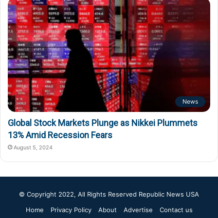
News
Global Stock Markets Plunge as Nikkei Plummets
13% Amid Recession Fears
August 5, 2024
© Copyright 2022, All Rights Reserved
Republic News USA
Home
Privacy Policy
About
Advertise
Contact us