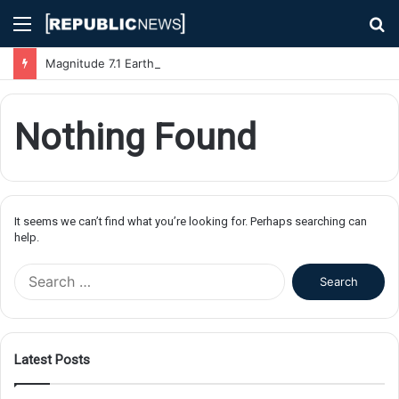
Menu
S
fo
Magnitude 7.1 Earthquake Hits Kyushu, Japan Triggering Tsunami Advisories
Nothing Found
It seems we can’t find what you’re looking for. Perhaps searching can
help.
S
e
a
r
c
Latest Posts
h
f