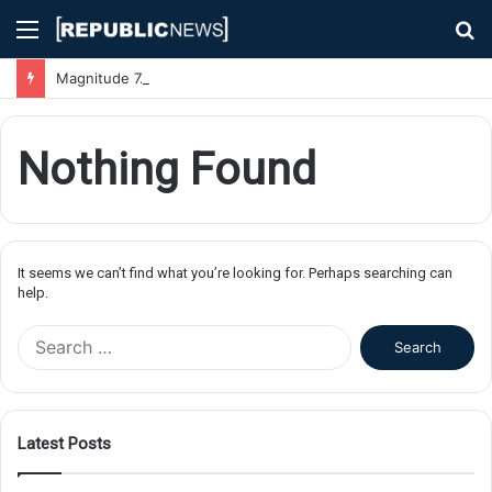
Menu
S
fo
Magnitude 7.1 Earthquake Hits Kyushu, Japan Triggering Tsunami Advisories
Nothing Found
It seems we can’t find what you’re looking for. Perhaps searching can
help.
S
e
a
r
c
Latest Posts
h
f