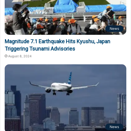
News
Magnitude 7.1 Earthquake Hits Kyushu, Japan
Triggering Tsunami Advisories
August 8, 2024
News