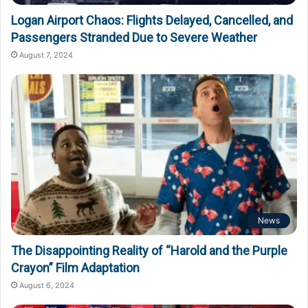
Logan Airport Chaos: Flights Delayed, Cancelled, and
Passengers Stranded Due to Severe Weather
August 7, 2024
News
The Disappointing Reality of “Harold and the Purple
Crayon” Film Adaptation
August 6, 2024