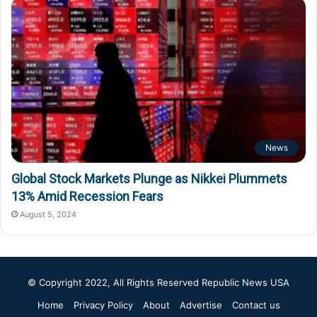
News
Global Stock Markets Plunge as Nikkei Plummets
13% Amid Recession Fears
August 5, 2024
© Copyright 2022, All Rights Reserved
Republic News USA
Home
Privacy Policy
About
Advertise
Contact us