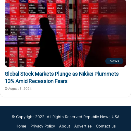
News
Global Stock Markets Plunge as Nikkei Plummets
13% Amid Recession Fears
August 5, 2024
© Copyright 2022, All Rights Reserved
Republic News USA
Home
Privacy Policy
About
Advertise
Contact us