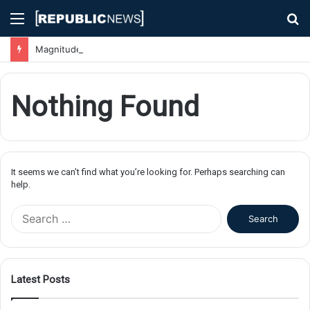
Menu
S
fo
Magnitude 7.1 Earthquake Hits Kyushu, Japan Triggering Tsunami Advisories
Nothing Found
It seems we can’t find what you’re looking for. Perhaps searching can
help.
S
e
a
r
c
Latest Posts
h
f