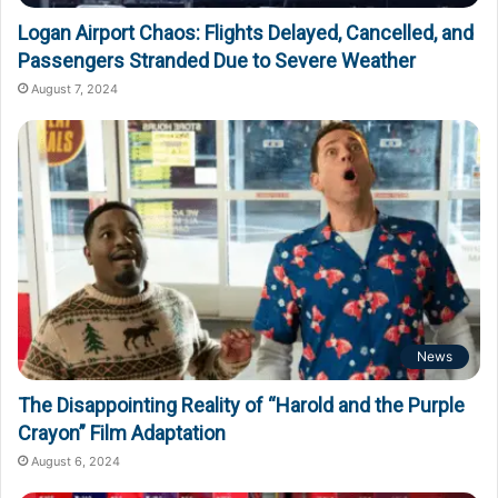
Logan Airport Chaos: Flights Delayed, Cancelled, and
Passengers Stranded Due to Severe Weather
August 7, 2024
News
The Disappointing Reality of “Harold and the Purple
Crayon” Film Adaptation
August 6, 2024