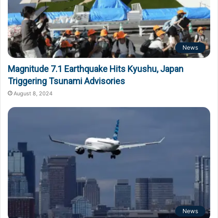
News
Magnitude 7.1 Earthquake Hits Kyushu, Japan
Triggering Tsunami Advisories
August 8, 2024
News